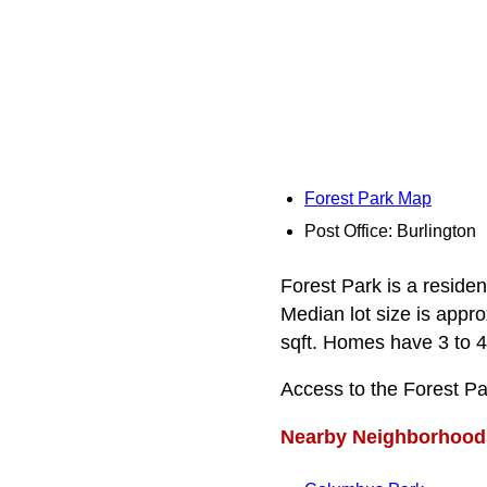
Forest Park Map
Post Office: Burlington
Forest Park is a reside
Median lot size is appro
sqft. Homes have 3 to 4
Access to the Forest P
Nearby Neighborhood