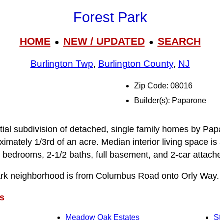
Forest Park
HOME
NEW / UPDATED
SEARCH
●
●
Burlington Twp
,
Burlington County
,
NJ
Zip Code: 08016
Builder(s): Paparone
ntial subdivision of detached, single family homes by Pap
ximately 1/3rd of an acre. Median interior living space i
 bedrooms, 2-1/2 baths, full basement, and 2-car attach
ark neighborhood is from Columbus Road onto Orly Way.
s
Meadow Oak Estates
S