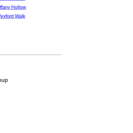
iffany Hollow
exford Walk
oup