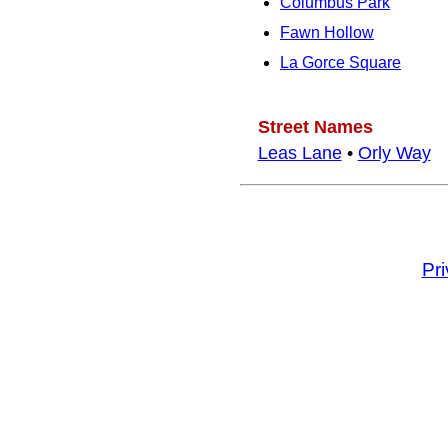
Columbus Park
Fawn Hollow
La Gorce Square
Street Names
Leas Lane
•
Orly Way
Pr