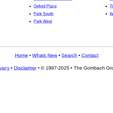
Oxford Place
T
Park South
W
Park West
Home
•
Whats New
•
Search
•
Contact
ivacy
•
Disclaimer
• © 1997-2025 • The Gombach Gr