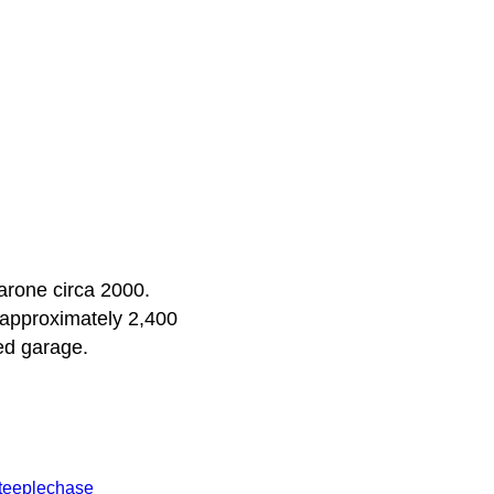
arone circa 2000.
s approximately 2,400
ed garage.
teeplechase