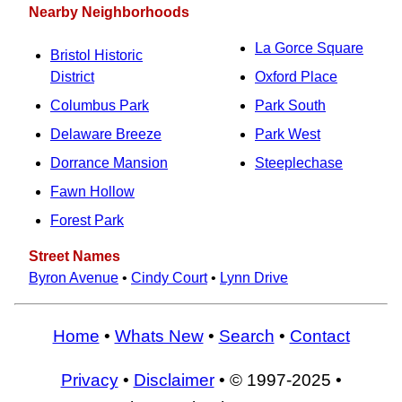
Nearby Neighborhoods
La Gorce Square
Bristol Historic
District
Oxford Place
Columbus Park
Park South
Delaware Breeze
Park West
Dorrance Mansion
Steeplechase
Fawn Hollow
Forest Park
Street Names
Byron Avenue
•
Cindy Court
•
Lynn Drive
Home
•
Whats New
•
Search
•
Contact
Privacy
•
Disclaimer
• © 1997-2025 •