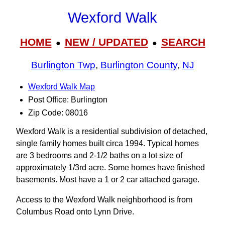
Wexford Walk
HOME
NEW / UPDATED
SEARCH
●
●
Burlington Twp
,
Burlington County
,
NJ
Wexford Walk Map
Post Office: Burlington
Zip Code: 08016
Wexford Walk is a residential subdivision of detached,
single family homes built circa 1994. Typical homes
are 3 bedrooms and 2-1/2 baths on a lot size of
approximately 1/3rd acre. Some homes have finished
basements. Most have a 1 or 2 car attached garage.
Access to the Wexford Walk neighborhood is from
Columbus Road onto Lynn Drive.