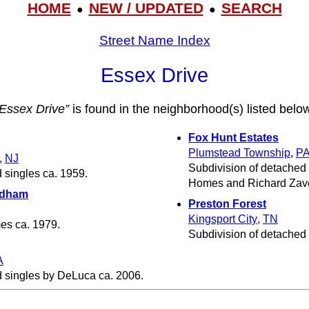
HOME
NEW / UPDATED
SEARCH
●
●
Street Name Index
Essex Drive
“Essex Drive”
is found in the neighborhood(s) listed belo
Fox Hunt Estates
Plumstead Township
,
P
,
NJ
Subdivision of detached
 singles ca. 1959.
Homes and Richard Zave
ndham
Preston Forest
Kingsport City
,
TN
s ca. 1979.
Subdivision of detached
A
d singles by DeLuca ca. 2006.