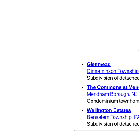
Glenmead
Cinnaminson Township
Subdivision of detached
The Commons at Me
Mendham Borough
,
NJ
Condominium townhome
Wellington Estates
Bensalem Township
,
P
Subdivision of detache