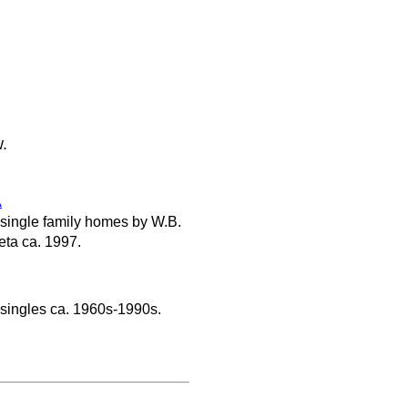
w.
A
 single family homes by W.B.
ta ca. 1997.
 singles ca. 1960s-1990s.