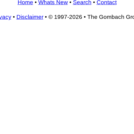
Home
•
Whats New
•
Search
•
Contact
ivacy
•
Disclaimer
• © 1997-2026 • The Gombach Gr