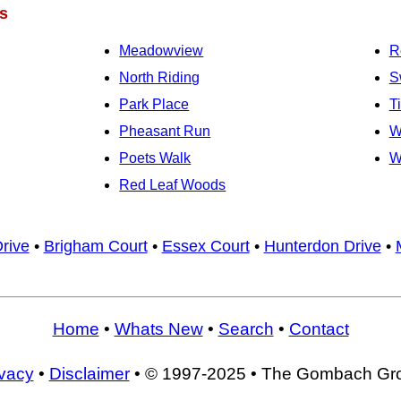
s
Meadowview
R
North Riding
S
Park Place
T
Pheasant Run
W
Poets Walk
W
Red Leaf Woods
rive
•
Brigham Court
•
Essex Court
•
Hunterdon Drive
•
Home
•
Whats New
•
Search
•
Contact
ivacy
•
Disclaimer
• © 1997-2025 • The Gombach Gr