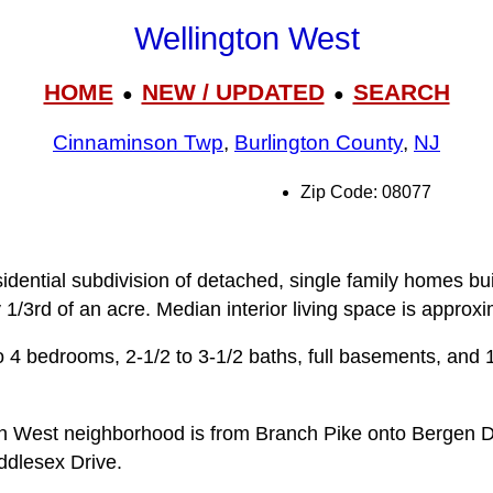
Wellington West
HOME
NEW / UPDATED
SEARCH
●
●
Cinnaminson Twp
,
Burlington County
,
NJ
Zip Code: 08077
idential subdivision of detached, single family homes bu
y 1/3rd of an acre. Median interior living space is approxi
 4 bedrooms, 2-1/2 to 3‑1/2 baths, full basements, and 1
on West neighborhood is from Branch Pike onto Bergen D
ddlesex Drive.