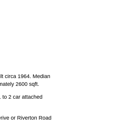
ilt circa 1964. Median
mately 2600 sqft.
 to 2 car attached
rive or Riverton Road