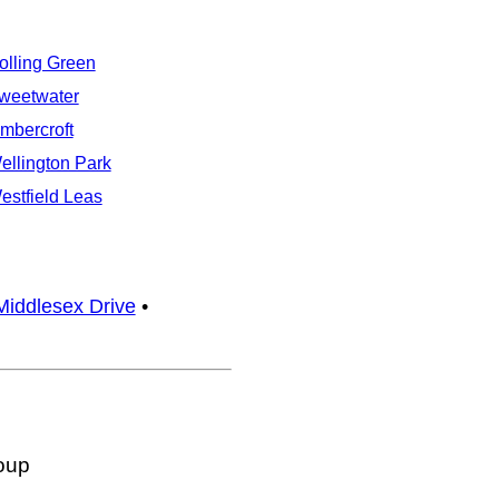
olling Green
weetwater
imbercroft
ellington Park
estfield Leas
Middlesex Drive
•
oup