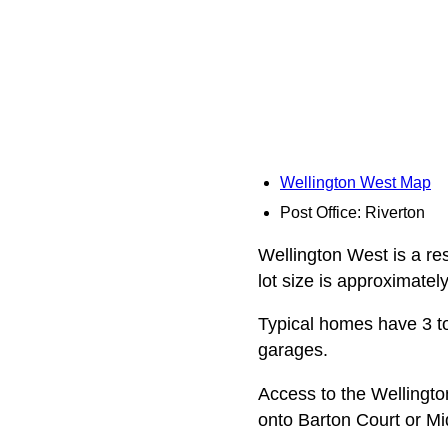
Wellington West Map
Post Office: Riverton
Wellington West is a res
lot size is approximatel
Typical homes have 3 to
garages.
Access to the Wellingt
onto Barton Court or Mi