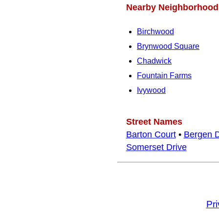
Nearby Neighborhood
Birchwood
Brynwood Square
Chadwick
Fountain Farms
Ivywood
Street Names
Barton Court
•
Bergen D
Somerset Drive
Pr