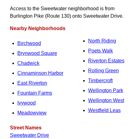
Access to the Sweetwater neighborhood is from
Burlington Pike (Route 130) onto Sweetwater Drive.
Nearby Neighborhoods
North Riding
Birchwood
Poets Walk
Brynwood Square
Riverton Estates
Chadwick
Rolling Green
Cinnaminson Harbor
Timbercroft
East Riverton
Wellington Park
Fountain Farms
Wellington West
Ivywood
Westfield Leas
Meadowview
Street Names
Sweetwater Drive