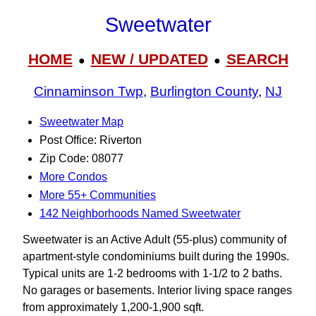
Sweetwater
HOME
NEW / UPDATED
SEARCH
●
●
Cinnaminson Twp
,
Burlington County
,
NJ
Sweetwater Map
Post Office: Riverton
Zip Code: 08077
More Condos
More 55+ Communities
142 Neighborhoods Named Sweetwater
Sweetwater is an Active Adult (55-plus) community of
apartment-style condominiums built during the 1990s.
Typical units are 1-2 bedrooms with 1-1/2 to 2 baths.
No garages or basements. Interior living space ranges
from approximately 1,200-1,900 sqft.