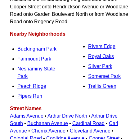
Cooper Street onto Hendrickson Avenue or Woodlane
Road onto Garden Boulevard North or from Woodlane
Road onto Regency Road.
Nearby Neighborhoods
Rivers Edge
Buckingham Park
Royal Oaks
Fairmount Park
Silver Park
Neshaminy State
Park
Somerset Park
Peach Ridge
Trellis Green
Pipers Run
Street Names
Adams Avenue
•
Arthur Drive North
•
Arthur Drive
South
•
Buchanan Avenue
•
Cardinal Road
•
Carl
Avenue
•
Cherrix Avenue
•
Cleveland Avenue
•
Colonial Road
•
Coolidge Avenue
•
Cooper Street
•