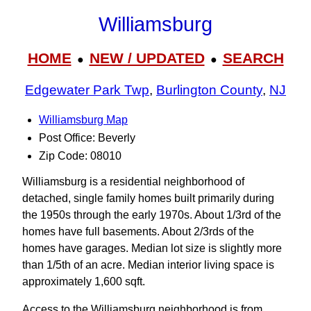
Williamsburg
HOME
NEW / UPDATED
SEARCH
●
●
Edgewater Park Twp
,
Burlington County
,
NJ
Williamsburg Map
Post Office: Beverly
Zip Code: 08010
Williamsburg is a residential neighborhood of
detached, single family homes built primarily during
the 1950s through the early 1970s. About 1/3rd of the
homes have full basements. About 2/3rds of the
homes have garages. Median lot size is slightly more
than 1/5th of an acre. Median interior living space is
approximately 1,600 sqft.
Access to the Williamsburg neighborhood is from