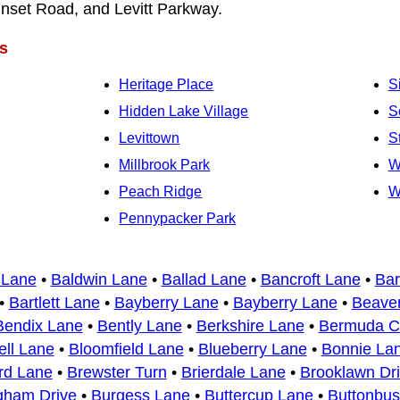
nset Road, and Levitt Parkway.
s
Heritage Place
S
Hidden Lake Village
S
Levittown
S
Millbrook Park
W
Peach Ridge
W
Pennypacker Park
 Lane
•
Baldwin Lane
•
Ballad Lane
•
Bancroft Lane
•
Bar
•
Bartlett Lane
•
Bayberry Lane
•
Bayberry Lane
•
Beaver
Bendix Lane
•
Bently Lane
•
Berkshire Lane
•
Bermuda Ci
ell Lane
•
Bloomfield Lane
•
Blueberry Lane
•
Bonnie La
rd Lane
•
Brewster Turn
•
Brierdale Lane
•
Brooklawn Dr
gham Drive
•
Burgess Lane
•
Buttercup Lane
•
Buttonbu