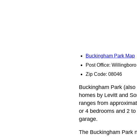
Buckingham Park Map
Post Office: Willingboro
Zip Code: 08046
Buckingham Park (also k
homes by Levitt and Sons
ranges from approximate
or 4 bedrooms and 2 to 
garage.
The Buckingham Park n