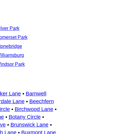
ilver Park
omerset Park
tonebridge
illiamsburg
indsor Park
ker Lane
•
Barnwell
dale Lane
•
Beechfern
rcle
•
Birchwood Lane
•
ne
•
Botany Circle
•
ive
•
Brunswick Lane
•
sh Lane
•
Buxmont Lane