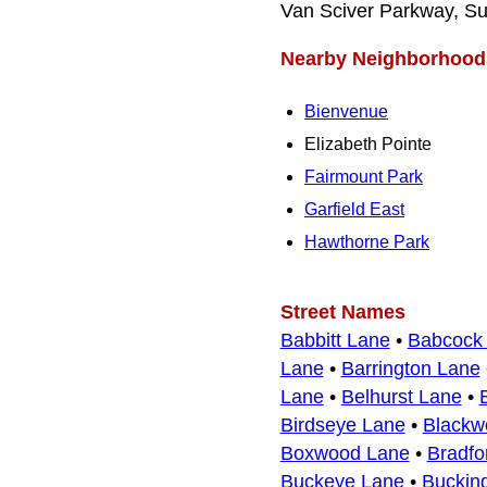
Van Sciver Parkway, Su
Nearby Neighborhood
Bienvenue
Elizabeth Pointe
Fairmount Park
Garfield East
Hawthorne Park
Street Names
Babbitt Lane
•
Babcock
Lane
•
Barrington Lane
Lane
•
Belhurst Lane
•
Birdseye Lane
•
Blackw
Boxwood Lane
•
Bradfo
Buckeye Lane
•
Buckin