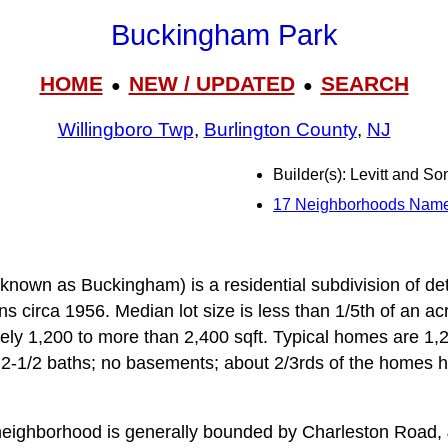
Buckingham Park
HOME
NEW / UPDATED
SEARCH
●
●
Willingboro Twp
,
Burlington County
,
NJ
Builder(s): Levitt and So
17 Neighborhoods Nam
nown as Buckingham) is a residential subdivision of det
 circa 1956. Median lot size is less than 1/5th of an acre
ly 1,200 to more than 2,400 sqft. Typical homes are 1,20
2-1/2 baths; no basements; about 2/3rds of the homes h
eighborhood is generally bounded by Charleston Road,