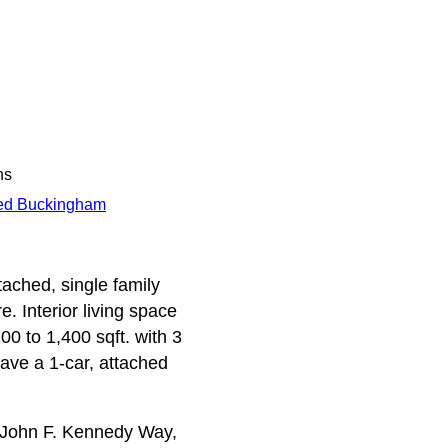
ns
ed Buckingham
ached, single family
. Interior living space
0 to 1,400 sqft. with 3
ave a 1-car, attached
 John F. Kennedy Way,