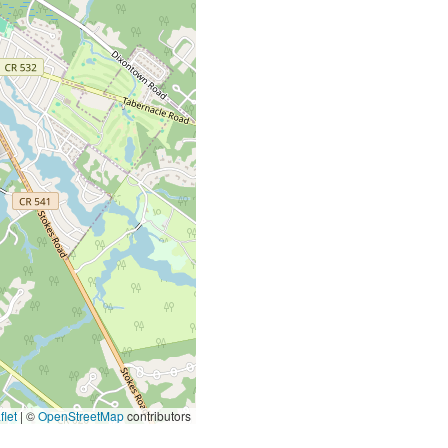
let
|
©
OpenStreetMap
contributors