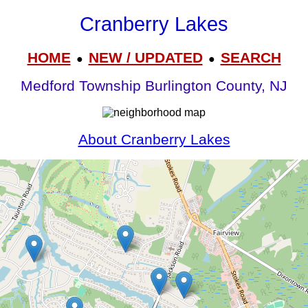
Cranberry Lakes
HOME
NEW / UPDATED
SEARCH
●
●
Medford Township Burlington County, NJ
About Cranberry Lakes