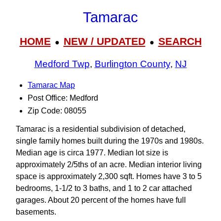
Tamarac
HOME
NEW / UPDATED
SEARCH
●
●
Medford Twp
,
Burlington County
,
NJ
Tamarac Map
Post Office: Medford
Zip Code: 08055
Tamarac is a residential subdivision of detached,
single family homes built during the 1970s and 1980s.
Median age is circa 1977. Median lot size is
approximately 2/5ths of an acre. Median interior living
space is approximately 2,300 sqft. Homes have 3 to 5
bedrooms, 1-1/2 to 3 baths, and 1 to 2 car attached
garages. About 20 percent of the homes have full
basements.