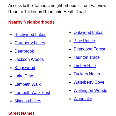
Access to the Tamarac neighborhood is from Fairview
Road or Tuckerton Road onto Heath Road.
Nearby Neighborhoods
Oakwood Lakes
Birchwood Lakes
Pine Pointe
Cranberry Lakes
Sherwood Forest
Deerbrook
Taunton Trace
Jackson Woods
Timber Rise
Kingswood
Tuckers Notch
Lake Pine
Waterberry Cove
Lambeth Walk
Wellington Woods
Lambeth Walk East
Woodlake
Mimosa Lakes
Street Names