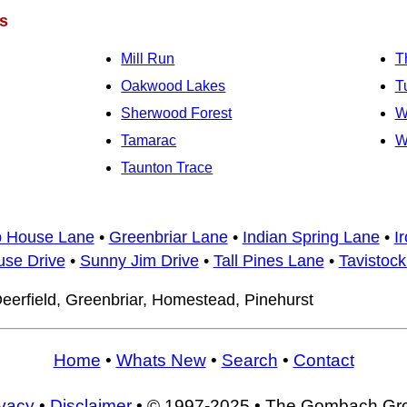
s
Mill Run
T
Oakwood Lakes
T
Sherwood Forest
W
Tamarac
W
Taunton Trace
b House Lane
•
Greenbriar Lane
•
Indian Spring Lane
•
I
use Drive
•
Sunny Jim Drive
•
Tall Pines Lane
•
Tavistock
eerfield, Greenbriar, Homestead, Pinehurst
Home
•
Whats New
•
Search
•
Contact
ivacy
•
Disclaimer
• © 1997-2025 • The Gombach Gr