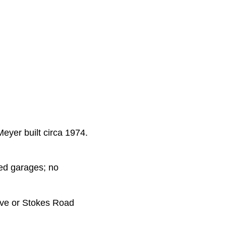
eyer built circa 1974.
hed garages; no
ive or Stokes Road