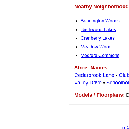
Nearby Neighborhood
Bennington Woods
Birchwood Lakes
Cranberry Lakes
Meadow Wood
Medford Commons
Street Names
Cedarbrook Lane
•
Clu
Valley Drive
•
Schoolho
Models / Floorplans:
D
Pr