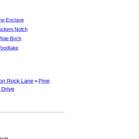
he Enclave
uckers Notch
hite Birch
oodlake
ron Rock Lane
•
Pine
 Drive
oup