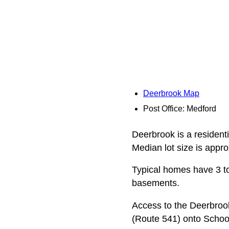
Deerbrook Map
Post Office: Medford
Deerbrook is a resident
Median lot size is appro
Typical homes have 3 to
basements.
Access to the Deerbroo
(Route 541) onto Schoo