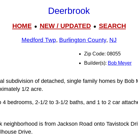
Deerbrook
HOME
NEW / UPDATED
SEARCH
●
●
Medford Twp
,
Burlington County
,
NJ
Zip Code: 08055
Builder(s):
Bob Meyer
ial subdivision of detached, single family homes by Bob M
ximately 1/2 acre.
 4 bedrooms, 2-1/2 to 3‑1/2 baths, and 1 to 2 car attac
k neighborhood is from Jackson Road onto Tavistock Dr
lhouse Drive.