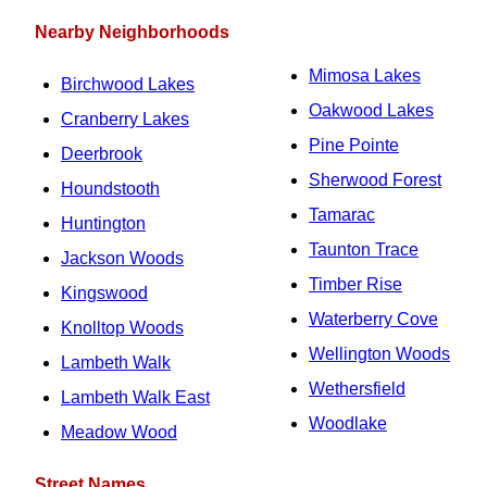
Nearby Neighborhoods
Mimosa Lakes
Birchwood Lakes
Oakwood Lakes
Cranberry Lakes
Pine Pointe
Deerbrook
Sherwood Forest
Houndstooth
Tamarac
Huntington
Taunton Trace
Jackson Woods
Timber Rise
Kingswood
Waterberry Cove
Knolltop Woods
Wellington Woods
Lambeth Walk
Wethersfield
Lambeth Walk East
Woodlake
Meadow Wood
Street Names