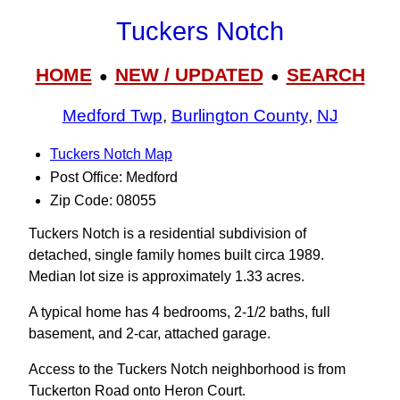
Tuckers Notch
HOME
NEW / UPDATED
SEARCH
●
●
Medford Twp
,
Burlington County
,
NJ
Tuckers Notch Map
Post Office: Medford
Zip Code: 08055
Tuckers Notch is a residential subdivision of
detached, single family homes built circa 1989.
Median lot size is approximately 1.33 acres.
A typical home has 4 bedrooms, 2-1/2 baths, full
basement, and 2-car, attached garage.
Access to the Tuckers Notch neighborhood is from
Tuckerton Road onto Heron Court.