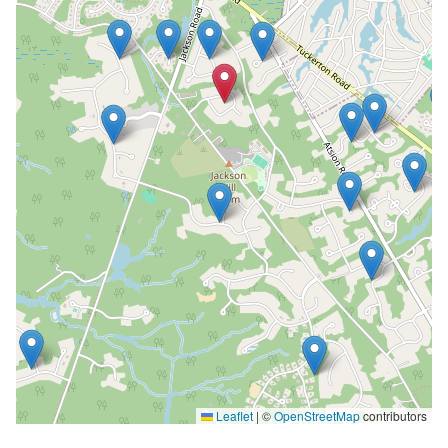
Leaflet
|
©
OpenStreetMap
contributors