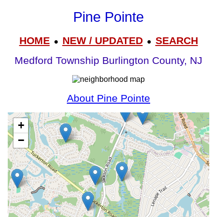
Pine Pointe
HOME
NEW / UPDATED
SEARCH
●
●
Medford Township Burlington County, NJ
About Pine Pointe
+
−