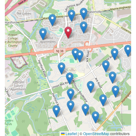
Leaflet
|
©
OpenStreetMap
contributors