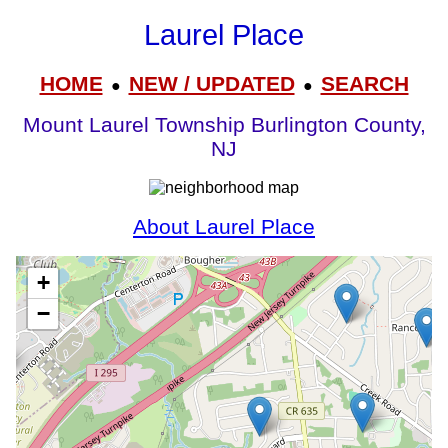
Laurel Place
HOME
NEW / UPDATED
SEARCH
●
●
Mount Laurel Township Burlington County,
NJ
About Laurel Place
+
−