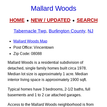
Mallard Woods
HOME
NEW / UPDATED
SEARCH
●
●
Tabernacle Twp
,
Burlington County
,
NJ
Mallard Woods Map
Post Office: Vincentown
Zip Code: 08088
Mallard Woods is a residential subdivision of
detached, single family homes built circa 1978.
Median lot size is approximately 1 acre. Median
interior living space is approximately 1900 sqft.
Typical homes have 3 bedrooms, 2-1/2 baths, full
basements and 1 to 2 car attached garages.
Access to the Mallard Woods neighborhood is from