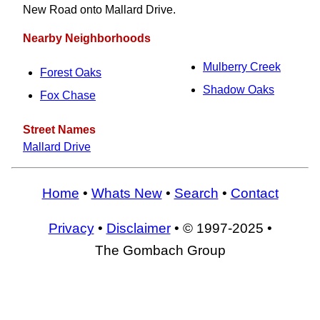
New Road onto Mallard Drive.
Nearby Neighborhoods
Mulberry Creek
Forest Oaks
Shadow Oaks
Fox Chase
Street Names
Mallard Drive
Home
•
Whats New
•
Search
•
Contact
Privacy
•
Disclaimer
• © 1997-2025 •
The Gombach Group