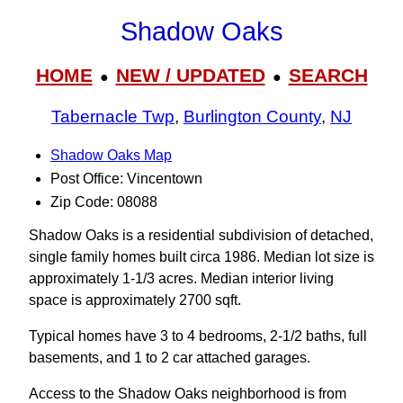
Shadow Oaks
HOME
NEW / UPDATED
SEARCH
●
●
Tabernacle Twp
,
Burlington County
,
NJ
Shadow Oaks Map
Post Office: Vincentown
Zip Code: 08088
Shadow Oaks is a residential subdivision of detached,
single family homes built circa 1986. Median lot size is
approximately 1-1/3 acres. Median interior living
space is approximately 2700 sqft.
Typical homes have 3 to 4 bedrooms, 2-1/2 baths, full
basements, and 1 to 2 car attached garages.
Access to the Shadow Oaks neighborhood is from