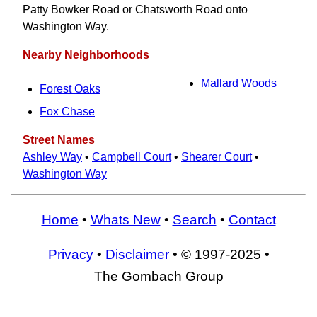
Patty Bowker Road or Chatsworth Road onto
Washington Way.
Nearby Neighborhoods
Mallard Woods
Forest Oaks
Fox Chase
Street Names
Ashley Way
•
Campbell Court
•
Shearer Court
•
Washington Way
Home
•
Whats New
•
Search
•
Contact
Privacy
•
Disclaimer
• © 1997-2025 •
The Gombach Group