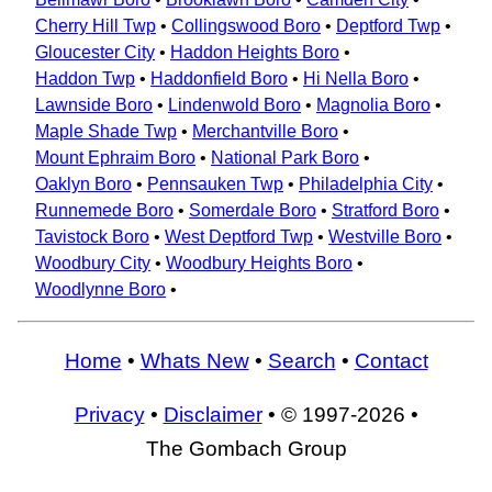
Cherry Hill Twp
•
Collingswood Boro
•
Deptford Twp
•
Gloucester City
•
Haddon Heights Boro
•
Haddon Twp
•
Haddonfield Boro
•
Hi Nella Boro
•
Lawnside Boro
•
Lindenwold Boro
•
Magnolia Boro
•
Maple Shade Twp
•
Merchantville Boro
•
Mount Ephraim Boro
•
National Park Boro
•
Oaklyn Boro
•
Pennsauken Twp
•
Philadelphia City
•
Runnemede Boro
•
Somerdale Boro
•
Stratford Boro
•
Tavistock Boro
•
West Deptford Twp
•
Westville Boro
•
Woodbury City
•
Woodbury Heights Boro
•
Woodlynne Boro
•
Home
•
Whats New
•
Search
•
Contact
Privacy
•
Disclaimer
• © 1997-2026 •
The Gombach Group