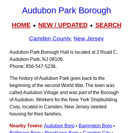
Audubon Park Borough
HOME
NEW / UPDATED
SEARCH
●
●
Camden County
,
New Jersey
Audubon Park Borough Hall is located at 2 Road C,
Audubon Park, NJ 08106.
Phone: 856-547-5236.
The history of Audubon Park goes back to the
beginning of the second World War. The town was
called Audubon Village and was part of the Borough
of Audubon. Workers for the New York Shipbuilding
Corp, located in Camden, New Jersey needed
housing for their families.
Nearby Towns
:
Audubon Boro
•
Barrington Boro
•
Bellmawr Boro
•
Brooklawn Boro
•
Camden City
•