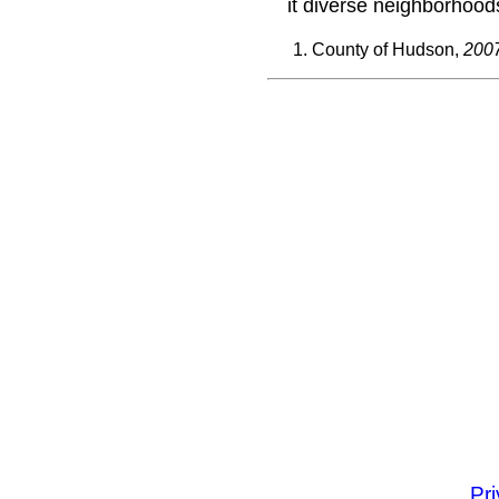
it diverse neighborhood
County of Hudson,
2007
Pr