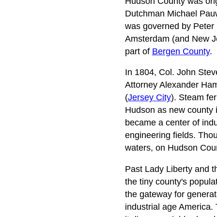
Hudson County was origin
Dutchman Michael Pauw 
was governed by Peter S
Amsterdam (and New Jer
part of
Bergen County
.
In 1804, Col. John Stev
Attorney Alexander Ham
(
Jersey City
). Steam fer
Hudson as new county in
became a center of indus
engineering fields. Tho
waters, on Hudson Coun
Past Lady Liberty and th
the tiny county's popu
the gateway for generati
industrial age America. 