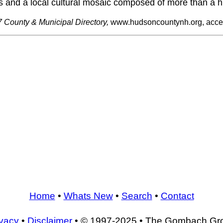
s and a local cultural mosaic composed of more than a hu
 County & Municipal Directory,
www.hudsoncountynh.org, acce
Home
•
Whats New
•
Search
•
Contact
ivacy
•
Disclaimer
• © 1997-2025 • The Gombach Gr