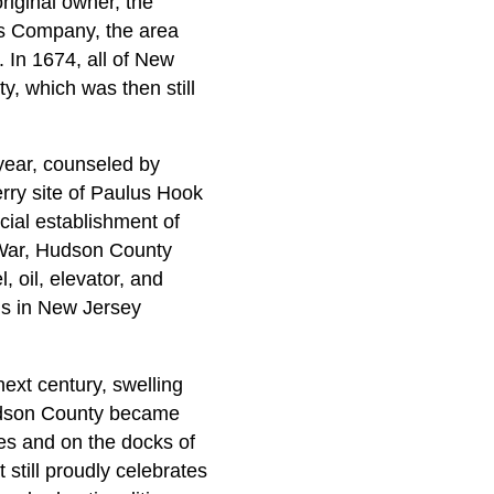
riginal owner, the
s Company, the area
 In 1674, all of New
, which was then still
year, counseled by
rry site of Paulus Hook
cial establishment of
 War, Hudson County
, oil, elevator, and
ds in New Jersey
next century, swelling
Hudson County became
nes and on the docks of
still proudly celebrates