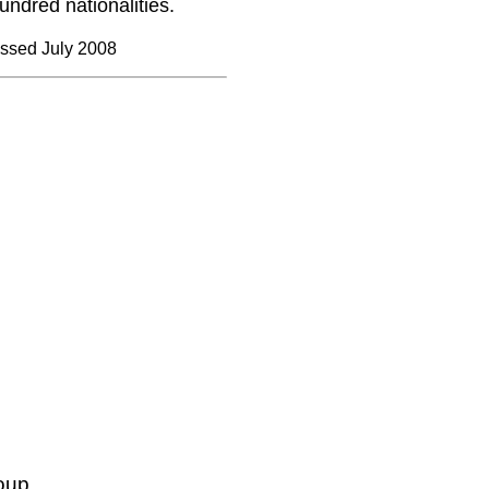
ndred nationalities.
ssed July 2008
oup