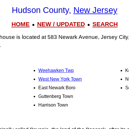
Hudson County,
New Jersey
HOME
NEW / UPDATED
SEARCH
●
●
ouse is located at 583 Newark Avenue, Jersey City
.
Weehawken Twp
K
West New York Town
N
East Newark Boro
S
Guttenberg Town
Harrison Town