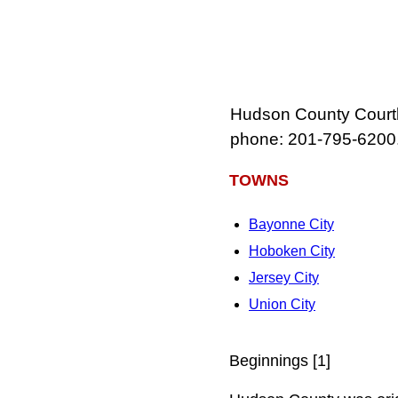
Hudson County Courth
phone: 201‑795‑6200
TOWNS
Bayonne City
Hoboken City
Jersey City
Union City
Beginnings [1]