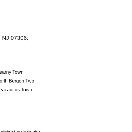
, NJ 07306;
earny Town
orth Bergen Twp
eacaucus Town