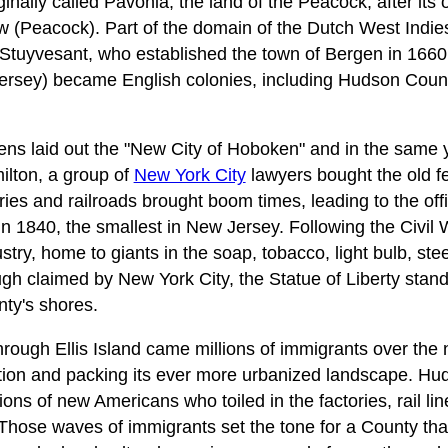
ally called Pavonia, the land of the Peacock, after its o
(Peacock). Part of the domain of the Dutch West Indie
tuyvesant, who established the town of Bergen in 1660.
sey) became English colonies, including Hudson County
ens laid out the "New City of Hoboken" and in the same 
ilton, a group of
New York City
lawyers bought the old fe
ries and railroads brought boom times, leading to the offi
 1840, the smallest in New Jersey. Following the Civil
try, home to giants in the soap, tobacco, light bulb, steel
ugh claimed by New York City, the Statue of Liberty stan
ty's shores.
rough Ellis Island came millions of immigrants over the 
lation and packing its ever more urbanized landscape. 
ons of new Americans who toiled in the factories, rail li
Those waves of immigrants set the tone for a County that 