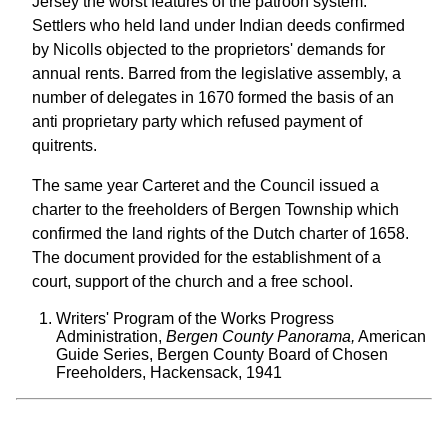
Jersey the worst features of the patroon system.
Settlers who held land under Indian deeds confirmed
by Nicolls objected to the proprietors' demands for
annual rents. Barred from the legislative assembly, a
number of delegates in 1670 formed the basis of an
anti proprietary party which refused payment of
quitrents.
The same year Carteret and the Council issued a
charter to the freeholders of Bergen Township which
confirmed the land rights of the Dutch charter of 1658.
The document provided for the establishment of a
court, support of the church and a free school.
Writers' Program of the Works Progress
Administration,
Bergen County Panorama,
American
Guide Series, Bergen County Board of Chosen
Freeholders, Hackensack, 1941