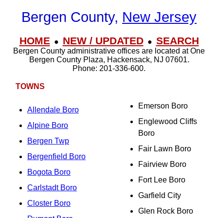
Bergen County,
New Jersey
HOME
NEW / UPDATED
SEARCH
●
●
Bergen County administrative offices are located at One
Bergen County Plaza, Hackensack, NJ 07601.
Phone: 201-336-600.
TOWNS
Emerson Boro
Allendale Boro
Englewood Cliffs
Alpine Boro
Boro
Bergen Twp
Fair Lawn Boro
Bergenfield Boro
Fairview Boro
Bogota Boro
Fort Lee Boro
Carlstadt Boro
Garfield City
Closter Boro
Glen Rock Boro