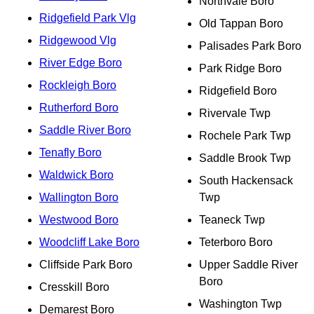
Northvale Boro
Ridgefield Park Vlg
Old Tappan Boro
Ridgewood Vlg
Palisades Park Boro
River Edge Boro
Park Ridge Boro
Rockleigh Boro
Ridgefield Boro
Rutherford Boro
Rivervale Twp
Saddle River Boro
Rochele Park Twp
Tenafly Boro
Saddle Brook Twp
Waldwick Boro
South Hackensack
Wallington Boro
Twp
Westwood Boro
Teaneck Twp
Woodcliff Lake Boro
Teterboro Boro
Cliffside Park Boro
Upper Saddle River
Boro
Cresskill Boro
Washington Twp
Demarest Boro