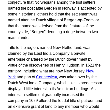
conjecture that Norwegians among the first settlers
named the post after Bergen in Norway is accepted by
some historians; others hold that the settlement was
named after the Dutch village of Bergen-op-Zoom, or
that the name was derived from the features of the
countryside, "Bergen" denoting a ridge between two
marshlands.
Title to the region, named New Netherland, was
claimed by the East India Company a private
enterprise chartered by the Dutch government by
virtue of the discoveries of Henry Hudson. In 1621 the
territory, including what are now New Jersey,
New
York
and part of
Connecticut
, was taken over by the
Dutch West India Company, which like its predecessor
displayed little interest in its American holdings. As
interest in settlement gradually increased the
company in 1629 offered the feudal title of patroon and
an extensive grant of land to any member who would