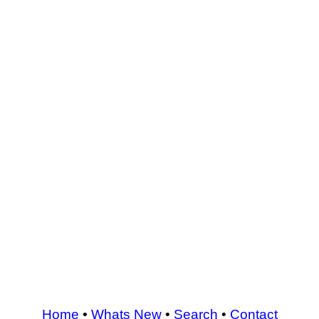
Home
•
Whats New
•
Search
•
Contact