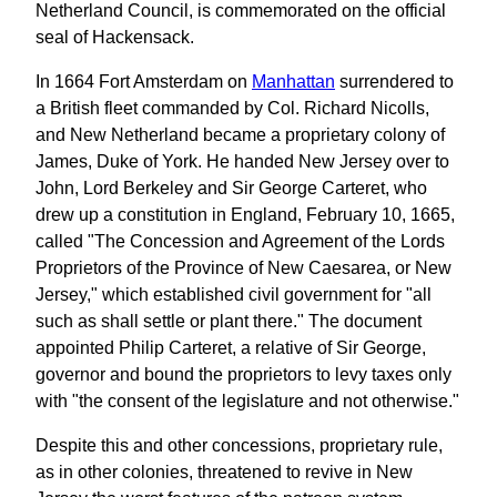
Netherland Council, is commemorated on the official
seal of Hackensack.
In 1664 Fort Amsterdam on
Manhattan
surrendered to
a British fleet commanded by Col. Richard Nicolls,
and New Netherland became a proprietary colony of
James, Duke of York. He handed New Jersey over to
John, Lord Berkeley and Sir George Carteret, who
drew up a constitution in England, February 10, 1665,
called "The Concession and Agreement of the Lords
Proprietors of the Province of New Caesarea, or New
Jersey," which established civil government for "all
such as shall settle or plant there." The document
appointed Philip Carteret, a relative of Sir George,
governor and bound the proprietors to levy taxes only
with "the consent of the legislature and not otherwise."
Despite this and other concessions, proprietary rule,
as in other colonies, threatened to revive in New