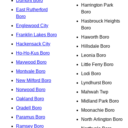
Dumont Boro
Harrington Park
East Rutherford
Boro
Boro
Hasbrouck Heights
Englewood City
Boro
Franklin Lakes Boro
Haworth Boro
Hackensack City
Hillsdale Boro
Ho-Ho-Kus Boro
Leonia Boro
Maywood Boro
Little Ferry Boro
Montvale Boro
Lodi Boro
New Milford Boro
Lyndhurst Boro
Norwood Boro
Mahwah Twp
Oakland Boro
Midland Park Boro
Oradell Boro
Moonachie Boro
Paramus Boro
North Arlington Boro
Ramsey Boro