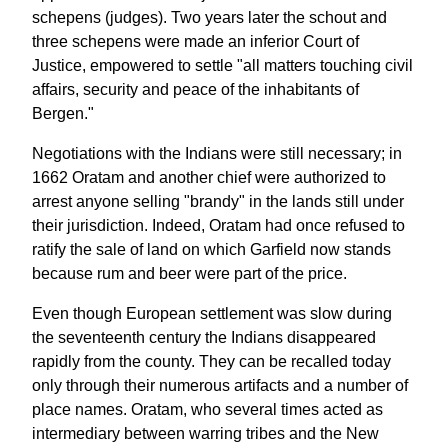
schepens (judges). Two years later the schout and
three schepens were made an inferior Court of
Justice, empowered to settle "all matters touching civil
affairs, security and peace of the inhabitants of
Bergen."
Negotiations with the Indians were still necessary; in
1662 Oratam and another chief were authorized to
arrest anyone selling "brandy" in the lands still under
their jurisdiction. Indeed, Oratam had once refused to
ratify the sale of land on which Garfield now stands
because rum and beer were part of the price.
Even though European settlement was slow during
the seventeenth century the Indians disappeared
rapidly from the county. They can be recalled today
only through their numerous artifacts and a number of
place names. Oratam, who several times acted as
intermediary between warring tribes and the New