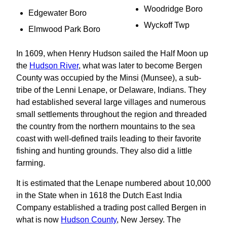
Woodridge Boro
Edgewater Boro
Wyckoff Twp
Elmwood Park Boro
In 1609, when Henry Hudson sailed the Half Moon up
the
Hudson River
, what was later to become Bergen
County was occupied by the Minsi (Munsee), a sub-
tribe of the Lenni Lenape, or Delaware, Indians. They
had established several large villages and numerous
small settlements throughout the region and threaded
the country from the northern mountains to the sea
coast with well-defined trails leading to their favorite
fishing and hunting grounds. They also did a little
farming.
It is estimated that the Lenape numbered about 10,000
in the State when in 1618 the Dutch East India
Company established a trading post called Bergen in
what is now
Hudson County
, New Jersey. The