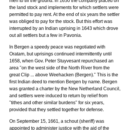
men to till the ground. In 1650 the company placed on
the land stock and implements for which settlers were
permitted to pay rent. At the end of six years the settler
was obliged to pay for the stock. But this effort was
interrupted by an Indian uprising in 1643 which drove
out all settlers but a few in Pavonia.
In Bergen a speedy peace was negotiated with
Oratam, but uprisings continued intermittently until
1658, when Gov. Peter Stuyvesant repurchased an
area "on the west side of the North River from the
great Clip ... above Weehacken (Bergen)." This is the
first Indian deed to mention Bergen by name. Bergen
was granted a charter by the New Netherland Council,
and settlers were induced to return by relief from
"tithes and other similar burdens" for six years,
provided that they settled together for defense.
On September 15, 1661, a schout (sheriff) was
appointed to administer justice with the aid of the