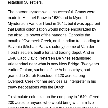
establish 50 settlers.
The patroon system was unsuccessful. Grants were
made to Michael Pauw in 1630 and to Myndert
Myndertsen Van der Horst in 1641, but it was apparent
that Dutch colonization would not be encouraged by
the absolute power of the patroons. Opposite the
mouth of Overpeck Creek, on the Indian trail leading to
Pavonia (Michael Pauw's colony), some of Van der
Horst's settlers built a fort and trading depot. And in
1640 Capt. David Pietersen De Vries established
Vriesendael near what is now New Bridge. Two years
earlier Oratam, sachem of the Achensachys, had
granted to Sarah Kierstede 2,120 acres along
Overpeck Creek for her services as interpreter in his
treaty negotiations with the Dutch.
To stimulate colonization the company in 1640 offered
200 acres to anyone who would bring with him five