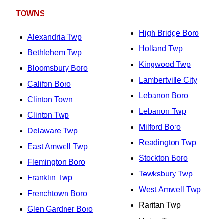
TOWNS
High Bridge Boro
Alexandria Twp
Holland Twp
Bethlehem Twp
Kingwood Twp
Bloomsbury Boro
Lambertville City
Califon Boro
Lebanon Boro
Clinton Town
Lebanon Twp
Clinton Twp
Milford Boro
Delaware Twp
Readington Twp
East Amwell Twp
Stockton Boro
Flemington Boro
Tewksbury Twp
Franklin Twp
West Amwell Twp
Frenchtown Boro
Raritan Twp
Glen Gardner Boro