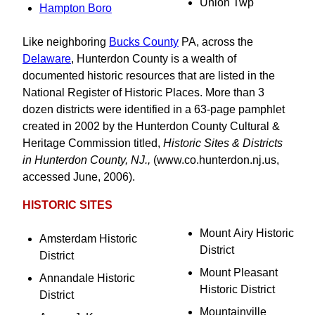
Union Twp
Hampton Boro
Like neighboring
Bucks County
PA, across the
Delaware
, Hunterdon County is a wealth of
documented historic resources that are listed in the
National Register of Historic Places. More than 3
dozen districts were identified in a 63-page pamphlet
created in 2002 by the Hunterdon County Cultural &
Heritage Commission titled,
Historic Sites & Districts
in Hunterdon County, NJ.,
(www.co.hunterdon.nj.us,
accessed June, 2006).
HISTORIC SITES
Mount Airy Historic
Amsterdam Historic
District
District
Mount Pleasant
Annandale Historic
Historic District
District
Mountainville