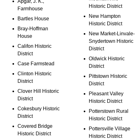
Apgar, J. K.,
Historic District
Farmhouse
New Hampton
Bartles House
Historic District
Bray-Hoffman
New Market-Linvale-
House
Snydertown Historic
Califon Historic
District
District
Oldwick Historic
Case Farmstead
District
Clinton Historic
Pittstown Historic
District
District
Clover Hill Historic
Pleasant Valley
District
Historic District
Cokesbury Historic
Potterstown Rural
District
Historic District
Covered Bridge
Pottersville Village
Historic District
Historic District