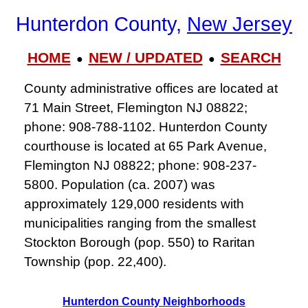
Hunterdon County,
New Jersey
HOME
NEW / UPDATED
SEARCH
●
●
County administrative offices are located at
71 Main Street, Flemington NJ 08822;
phone: 908-788-1102. Hunterdon County
courthouse is located at 65 Park Avenue,
Flemington NJ 08822; phone: 908-237-
5800. Population (ca. 2007) was
approximately 129,000 residents with
municipalities ranging from the smallest
Stockton Borough (pop. 550) to Raritan
Township (pop. 22,400).
Hunterdon County Neighborhoods