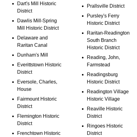
Dart's Mill Historic
Prallsville District
District
Pursley's Ferry
Dawlis Mill-Spring
Historic District
Mill Historic District
Raritan-Readington
Delaware and
South Branch
Raritan Canal
Historic District
Dunham's Mill
Reading, John,
Everittstown Historic
Farmstead
District
Readingsburg
Eversole, Charles,
Historic District
House
Readington Village
Fairmount Historic
Historic Village
District
Reaville Historic
Flemington Historic
District
District
Ringoes Historic
Frenchtown Historic
District