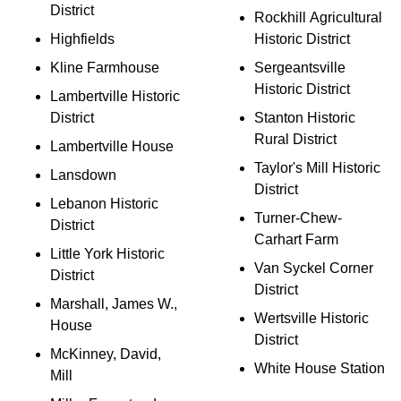
District
Rockhill Agricultural
Highfields
Historic District
Kline Farmhouse
Sergeantsville
Historic District
Lambertville Historic
District
Stanton Historic
Rural District
Lambertville House
Taylor's Mill Historic
Lansdown
District
Lebanon Historic
Turner-Chew-
District
Carhart Farm
Little York Historic
Van Syckel Corner
District
District
Marshall, James W.,
Wertsville Historic
House
District
McKinney, David,
White House Station
Mill