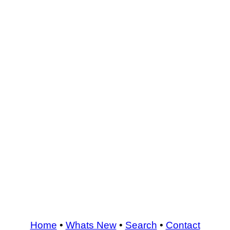
Home
•
Whats New
•
Search
•
Contact