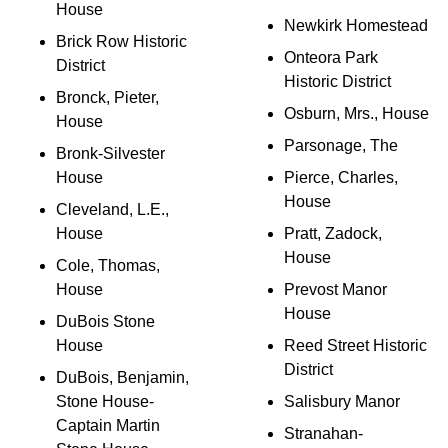
House
Newkirk Homestead
Brick Row Historic
Onteora Park
District
Historic District
Bronck, Pieter,
Osburn, Mrs., House
House
Parsonage, The
Bronk-Silvester
House
Pierce, Charles,
House
Cleveland, L.E.,
House
Pratt, Zadock,
House
Cole, Thomas,
House
Prevost Manor
House
DuBois Stone
House
Reed Street Historic
District
DuBois, Benjamin,
Stone House-
Salisbury Manor
Captain Martin
Stranahan-