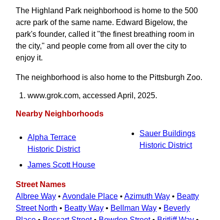
The Highland Park neighborhood is home to the 500
acre park of the same name. Edward Bigelow, the
park's founder, called it "the finest breathing room in
the city," and people come from all over the city to
enjoy it.
The neighborhood is also home to the Pittsburgh Zoo.
www.grok.com, accessed April, 2025.
Nearby Neighborhoods
Sauer Buildings
Alpha Terrace
Historic District
Historic District
James Scott House
Street Names
Albree Way
•
Avondale Place
•
Azimuth Way
•
Beatty
Street North
•
Beatty Way
•
Bellman Way
•
Beverly
Place
•
Bossart Street
•
Bowden Street
•
Britliff Way
•