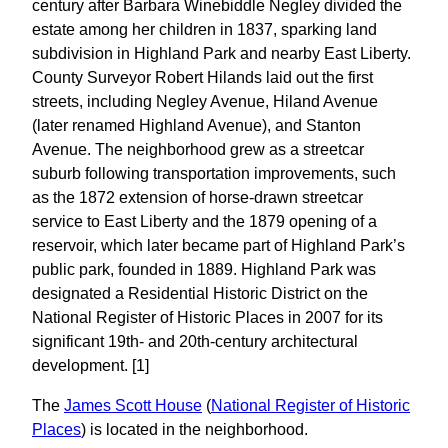
century after Barbara Winebiddle Negley divided the
estate among her children in 1837, sparking land
subdivision in Highland Park and nearby East Liberty.
County Surveyor Robert Hilands laid out the first
streets, including Negley Avenue, Hiland Avenue
(later renamed Highland Avenue), and Stanton
Avenue. The neighborhood grew as a streetcar
suburb following transportation improvements, such
as the 1872 extension of horse-drawn streetcar
service to East Liberty and the 1879 opening of a
reservoir, which later became part of Highland Park’s
public park, founded in 1889. Highland Park was
designated a Residential Historic District on the
National Register of Historic Places in 2007 for its
significant 19th- and 20th-century architectural
development. [1]
The
James Scott House
(
National Register of Historic
Places
) is located in the neighborhood.