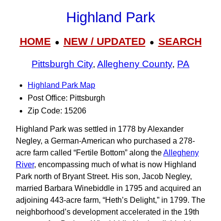
Highland Park
HOME
NEW / UPDATED
SEARCH
●
●
Pittsburgh City
,
Allegheny County
,
PA
Highland Park Map
Post Office: Pittsburgh
Zip Code: 15206
Highland Park was settled in 1778 by Alexander
Negley, a German-American who purchased a 278-
acre farm called “Fertile Bottom” along the
Allegheny
River
, encompassing much of what is now Highland
Park north of Bryant Street. His son, Jacob Negley,
married Barbara Winebiddle in 1795 and acquired an
adjoining 443-acre farm, “Heth’s Delight,” in 1799. The
neighborhood’s development accelerated in the 19th