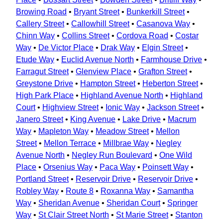
Browing Road
•
Bryant Street
•
Bunkerkill Street
•
Callery Street
•
Callowhill Street
•
Casanova Way
•
Chinn Way
•
Collins Street
•
Cordova Road
•
Costar
Way
•
De Victor Place
•
Drak Way
•
Elgin Street
•
Etude Way
•
Euclid Avenue North
•
Farmhouse Drive
•
Farragut Street
•
Glenview Place
•
Grafton Street
•
Greystone Drive
•
Hampton Street
•
Heberton Street
•
High Park Place
•
Highland Avenue North
•
Highland
Court
•
Highview Street
•
Ionic Way
•
Jackson Street
•
Janero Street
•
King Avenue
•
Lake Drive
•
Macrum
Way
•
Mapleton Way
•
Meadow Street
•
Mellon
Street
•
Mellon Terrace
•
Millbrae Way
•
Negley
Avenue North
•
Negley Run Boulevard
•
One Wild
Place
•
Orsenius Way
•
Paca Way
•
Poinsett Way
•
Portland Street
•
Reservoir Drive
•
Reservoir Drive
•
Robley Way
•
Route 8
•
Roxanna Way
•
Samantha
Way
•
Sheridan Avenue
•
Sheridan Court
•
Springer
Way
•
St Clair Street North
•
St Marie Street
•
Stanton