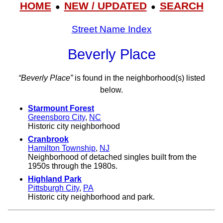
HOME
NEW / UPDATED
SEARCH
●
●
Street Name Index
Beverly Place
“Beverly Place”
is found in the neighborhood(s) listed
below.
Starmount Forest
Greensboro City
,
NC
Historic city neighborhood
Cranbrook
Hamilton Township
,
NJ
Neighborhood of detached singles built from the
1950s through the 1980s.
Highland Park
Pittsburgh City
,
PA
Historic city neighborhood and park.