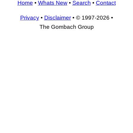
Home
•
Whats New
•
Search
•
Contact
Privacy
•
Disclaimer
• © 1997-2026 •
The Gombach Group