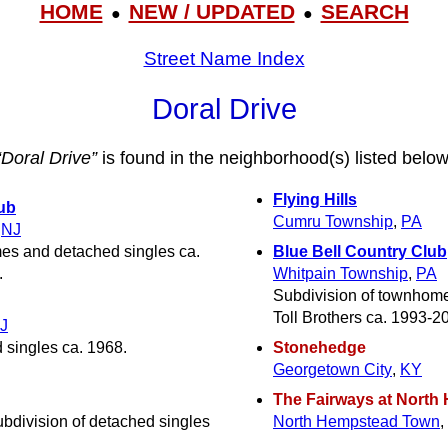
HOME
NEW / UPDATED
SEARCH
●
●
Street Name Index
Doral Drive
“Doral Drive”
is found in the neighborhood(s) listed below
Flying Hills
ub
Cumru Township
,
PA
,
NJ
es and detached singles ca.
Blue Bell Country Club
.
Whitpain Township
,
PA
Subdivision of townhome
Toll Brothers ca. 1993-2
J
 singles ca. 1968.
Stonehedge
Georgetown City
,
KY
The Fairways at North H
ubdivision of detached singles
North Hempstead Town
,