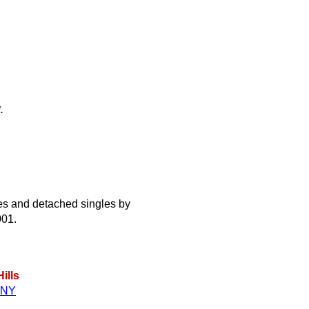
.
s and detached singles by
001.
ills
NY