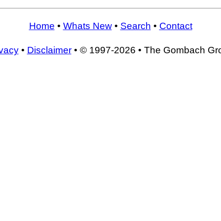
Home
•
Whats New
•
Search
•
Contact
ivacy
•
Disclaimer
• © 1997-2026 • The Gombach Gr