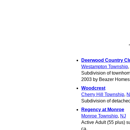
Deerwood Country Cl
Westampton Township
Subdivision of townhom
2003 by Beazer Homes
Woodcrest
Cherry Hill Township
,
N
Subdivision of detached
Regency at Monroe
Monroe Township
,
NJ
Active Adult (55 plus) s
ca.