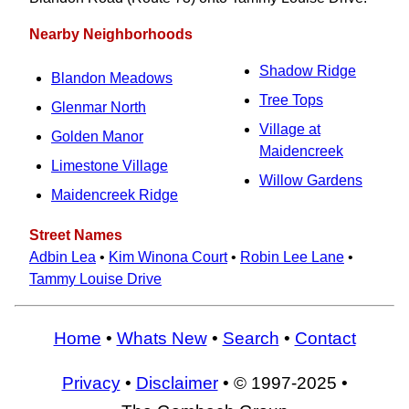
Nearby Neighborhoods
Shadow Ridge
Blandon Meadows
Tree Tops
Glenmar North
Village at
Golden Manor
Maidencreek
Limestone Village
Willow Gardens
Maidencreek Ridge
Street Names
Adbin Lea
•
Kim Winona Court
•
Robin Lee Lane
•
Tammy Louise Drive
Home
•
Whats New
•
Search
•
Contact
Privacy
•
Disclaimer
• © 1997-2025 •