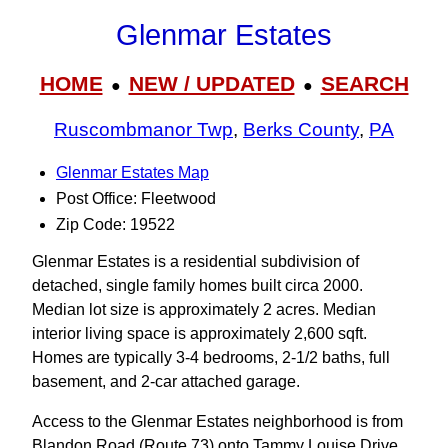
Glenmar Estates
HOME
NEW / UPDATED
SEARCH
●
●
Ruscombmanor Twp
,
Berks County
,
PA
Glenmar Estates Map
Post Office: Fleetwood
Zip Code: 19522
Glenmar Estates is a residential subdivision of
detached, single family homes built circa 2000.
Median lot size is approximately 2 acres. Median
interior living space is approximately 2,600 sqft.
Homes are typically 3-4 bedrooms, 2-1/2 baths, full
basement, and 2-car attached garage.
Access to the Glenmar Estates neighborhood is from
Blandon Road (Route 73) onto Tammy Louise Drive.