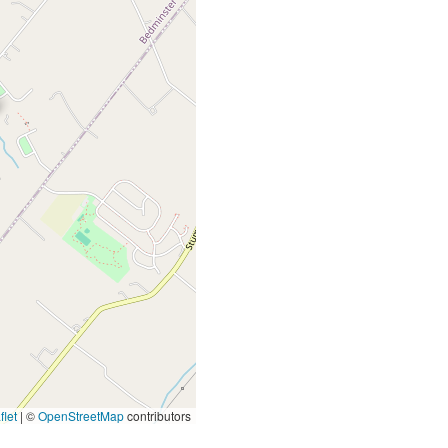
let
|
©
OpenStreetMap
contributors