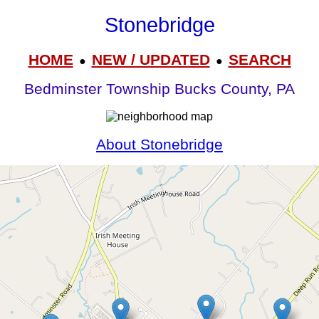
Stonebridge
HOME
NEW / UPDATED
SEARCH
●
●
Bedminster Township Bucks County, PA
About Stonebridge