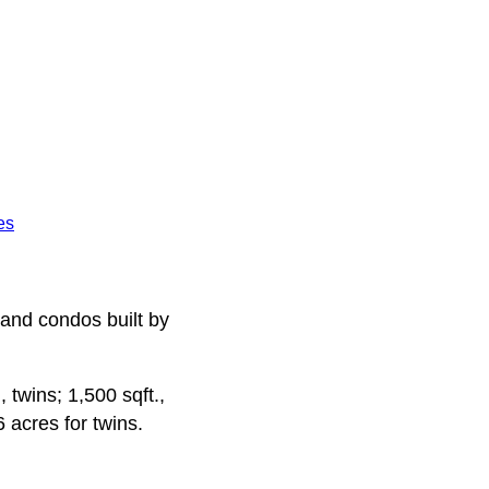
es
 and condos built by
 twins; 1,500 sqft.,
 acres for twins.