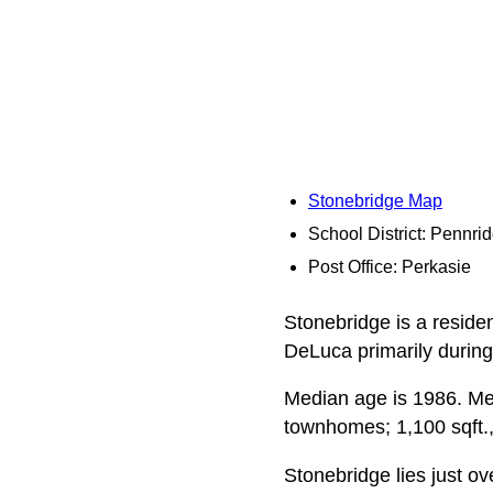
Stonebridge Map
School District: Pennri
Post Office: Perkasie
Stonebridge is a reside
DeLuca primarily during
Median age is 1986. Media
townhomes; 1,100 sqft., 
Stonebridge lies just ov