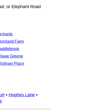
ad, or Elephant Road
rchards
ennland Farm
addlebrook
illage Greene
ickham Place
urt
•
Hughes Lane
•
e