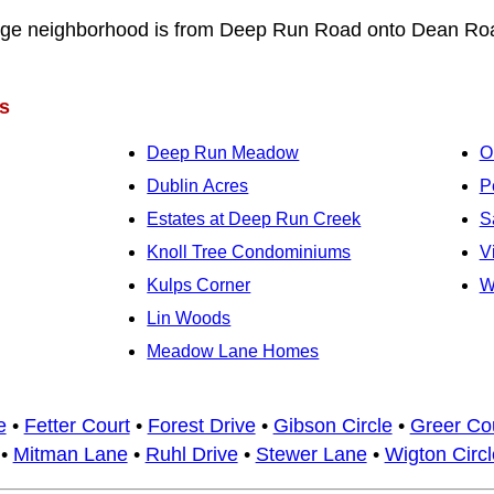
dge neighborhood is from Deep Run Road onto Dean Ro
s
Deep Run Meadow
O
Dublin Acres
P
Estates at Deep Run Creek
S
Knoll Tree Condominiums
V
Kulps Corner
W
Lin Woods
Meadow Lane Homes
e
•
Fetter Court
•
Forest Drive
•
Gibson Circle
•
Greer Co
•
Mitman Lane
•
Ruhl Drive
•
Stewer Lane
•
Wigton Circl