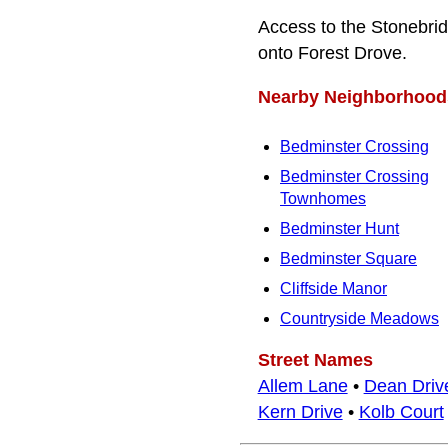
Access to the Stonebri
onto Forest Drove.
Nearby Neighborhood
Bedminster Crossing
Bedminster Crossing
Townhomes
Bedminster Hunt
Bedminster Square
Cliffside Manor
Countryside Meadows
Street Names
Allem Lane
•
Dean Driv
Kern Drive
•
Kolb Court