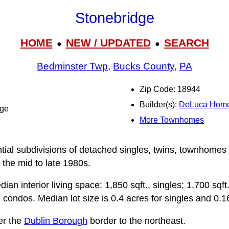
Stonebridge
HOME
NEW / UPDATED
SEARCH
●
●
Bedminster Twp
,
Bucks County
,
PA
Zip Code: 18944
Builder(s):
DeLuca Hom
dge
More Townhomes
ntial subdivisions of detached singles, twins, townhomes
 the mid to late 1980s.
n interior living space: 1,850 sqft., singles; 1,700 sqft.,
condos. Median lot size is 0.4 acres for singles and 0.16
er the
Dublin Borough
border to the northeast.