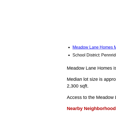
Meadow Lane Homes 
School District: Pennri
Meadow Lane Homes is a 
Median lot size is appro
2,300 sqft.
Access to the Meadow 
Nearby Neighborhood