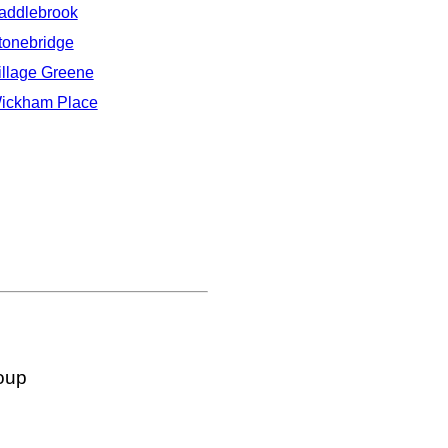
addlebrook
tonebridge
illage Greene
ickham Place
oup