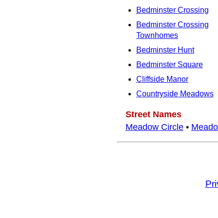
Bedminster Crossing
Bedminster Crossing
Townhomes
Bedminster Hunt
Bedminster Square
Cliffside Manor
Countryside Meadows
Street Names
Meadow Circle
•
Meado
Pr