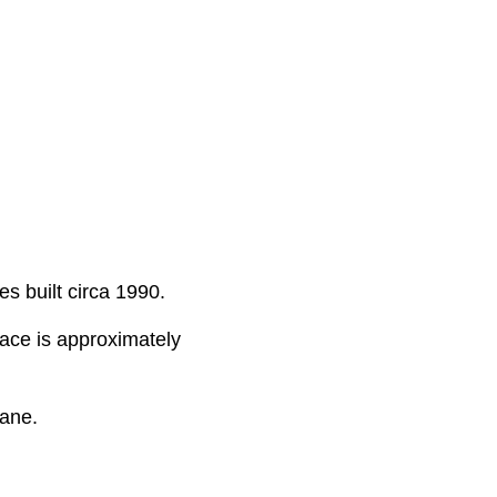
s built circa 1990.
pace is approximately
ane.