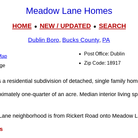
Meadow Lane Homes
HOME
NEW / UPDATED
SEARCH
●
●
Dublin Boro
,
Bucks County
,
PA
Post Office: Dublin
Map
Zip Code: 18917
dge
residential subdivision of detached, single family home
ximately one-quarter of an acre. Median interior living s
Lane neighborhood is from Rickert Road onto Meadow L
s