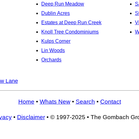
Deep Run Meadow
S
Dublin Acres
S
Estates at Deep Run Creek
V
Knoll Tree Condominiums
W
Kulps Corner
Lin Woods
Orchards
w Lane
Home
•
Whats New
•
Search
•
Contact
ivacy
•
Disclaimer
• © 1997-2025 • The Gombach Gr