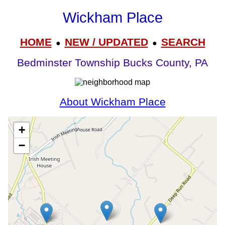
Wickham Place
HOME
NEW / UPDATED
SEARCH
●
●
Bedminster Township Bucks County, PA
About Wickham Place
+
−