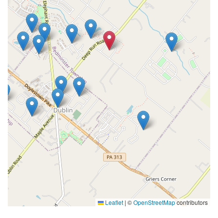
Leaflet
|
©
OpenStreetMap
contributors