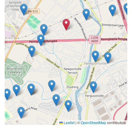
Leaflet
|
©
OpenStreetMap
contributors