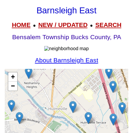
Barnsleigh East
HOME
NEW / UPDATED
SEARCH
●
●
Bensalem Township Bucks County, PA
About Barnsleigh East
+
−