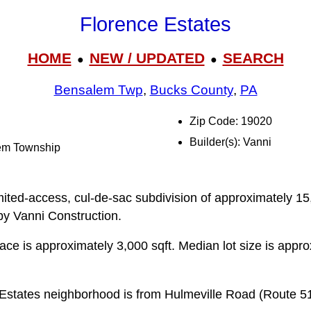
Florence Estates
HOME
NEW / UPDATED
SEARCH
●
●
Bensalem Twp
,
Bucks County
,
PA
Zip Code: 19020
Builder(s): Vanni
lem Township
mited-access, cul-de-sac subdivision of approximately 15
by Vanni Construction.
pace is approximately 3,000 sqft. Median lot size is appr
 Estates neighborhood is from Hulmeville Road (Route 5