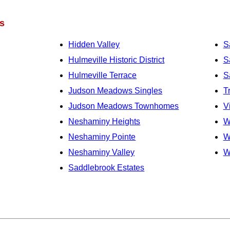
s
Hidden Valley
S
Hulmeville Historic District
S
Hulmeville Terrace
S
Judson Meadows Singles
T
Judson Meadows Townhomes
V
Neshaminy Heights
W
Neshaminy Pointe
W
Neshaminy Valley
W
Saddlebrook Estates