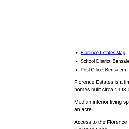
Florence Estates Map
School District: Bensa
Post Office: Bensalem
Florence Estates is a li
homes built circa 1993 
Median interior living s
an acre.
Access to the Florence