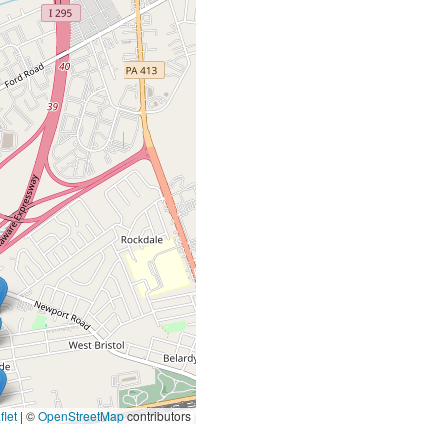
let
|
©
OpenStreetMap
contributors