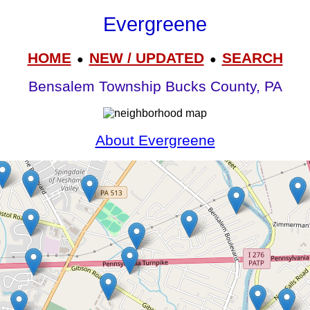
Evergreene
HOME
NEW / UPDATED
SEARCH
●
●
Bensalem Township Bucks County, PA
About Evergreene