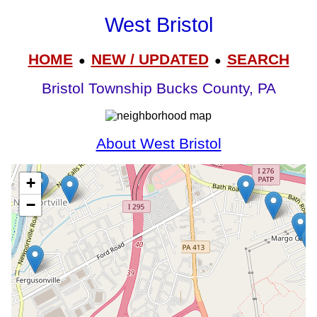
West Bristol
HOME
NEW / UPDATED
SEARCH
●
●
Bristol Township Bucks County, PA
About West Bristol
+
−