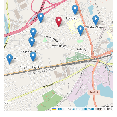
Leaflet
|
©
OpenStreetMap
contributors