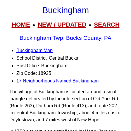
Buckingham
HOME
NEW / UPDATED
SEARCH
●
●
Buckingham Twp
,
Bucks County
,
PA
Buckingham Map
School District: Central Bucks
Post Office: Buckingham
Zip Code: 18925
17 Neighborhoods Named Buckingham
The village of Buckingham is located around a small
triangle delineated by the intersection of Old York Rd
(Route 263), Durham Rd (Route 413), and route 202
in central Buckingham Township, about 4 miles east of
Doylestown, and 7 miles west of New Hope.