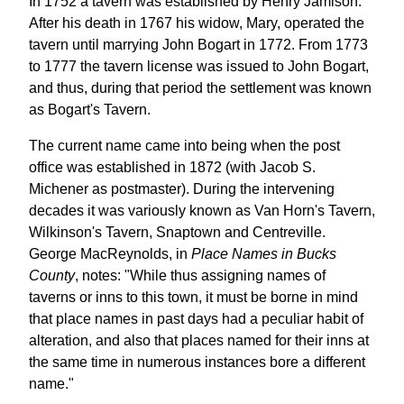
In 1752 a tavern was established by Henry Jamison.
After his death in 1767 his widow, Mary, operated the
tavern until marrying John Bogart in 1772. From 1773
to 1777 the tavern license was issued to John Bogart,
and thus, during that period the settlement was known
as Bogart's Tavern.
The current name came into being when the post
office was established in 1872 (with Jacob S.
Michener as postmaster). During the intervening
decades it was variously known as Van Horn's Tavern,
Wilkinson's Tavern, Snaptown and Centreville.
George MacReynolds, in
Place Names in Bucks
County
, notes: "While thus assigning names of
taverns or inns to this town, it must be borne in mind
that place names in past days had a peculiar habit of
alteration, and also that places named for their inns at
the same time in numerous instances bore a different
name."