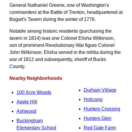
General Nathaniel Greene, one of Washington's
commanders at the Battle of Trenton, headquartered at
Bogart's Tavern during the winter of 1776.
Notable among historic residents (purchasing the
tavern in 1814) was one Colonel Elisha Wilkinson,
son of prominent Revolutionary War figure Colonel
John Wilkinson. Elisha served in the militia during the
war of 1812 and subsequently, sheriff of Bucks
County.
Nearby Neighborhoods
Durham Village
100 Acre Woods
Holicong
Apple Hill
Hunters Crossing
Ashwood
Hunters Glen
Buckingham
Elementary School
Red Gate Farm