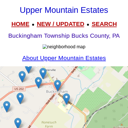
Upper Mountain Estates
HOME
NEW / UPDATED
SEARCH
●
●
Buckingham Township Bucks County, PA
About Upper Mountain Estates