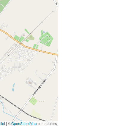
let
|
©
OpenStreetMap
contributors