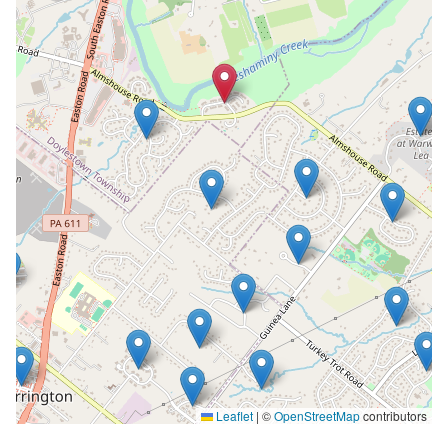
Leaflet
|
©
OpenStreetMap
contributors