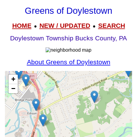
Greens of Doylestown
HOME
NEW / UPDATED
SEARCH
●
●
Doylestown Township Bucks County, PA
About Greens of Doylestown
+
−