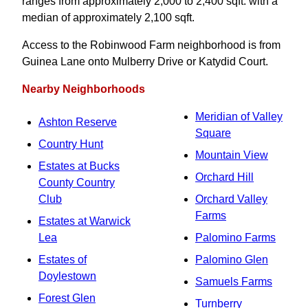
ranges from approximately 2,000 to 2,400 sqft. with a
median of approximately 2,100 sqft.
Access to the Robinwood Farm neighborhood is from
Guinea Lane onto Mulberry Drive or Katydid Court.
Nearby Neighborhoods
Meridian of Valley
Ashton Reserve
Square
Country Hunt
Mountain View
Estates at Bucks
Orchard Hill
County Country
Club
Orchard Valley
Farms
Estates at Warwick
Lea
Palomino Farms
Estates of
Palomino Glen
Doylestown
Samuels Farms
Forest Glen
Turnberry