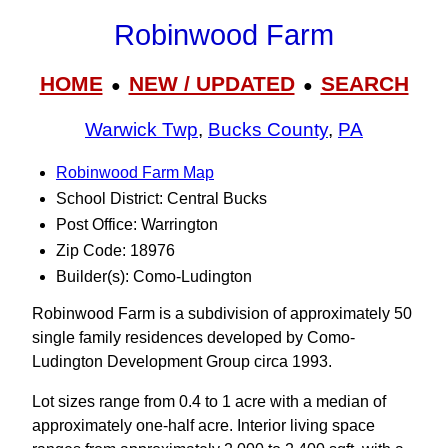
Robinwood Farm
HOME
NEW / UPDATED
SEARCH
●
●
Warwick Twp
,
Bucks County
,
PA
Robinwood Farm Map
School District: Central Bucks
Post Office: Warrington
Zip Code: 18976
Builder(s): Como-Ludington
Robinwood Farm is a subdivision of approximately 50
single family residences developed by Como-
Ludington Development Group circa 1993.
Lot sizes range from 0.4 to 1 acre with a median of
approximately one-half acre. Interior living space