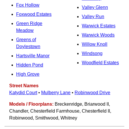
Fox Hollow
Valley Glenn
Foxwood Estates
Valley Run
Green Ridge
Warwick Estates
Meadow
Warwick Woods
Greens of
Willow Knoll
Doylestown
Windsong
Hartsville Manor
Woodfield Estates
Hidden Pond
High Grove
Street Names
Katydid Court
•
Mulberry Lane
•
Robinwood Drive
Models / Floorplans:
Breckenridge, Briarwood II,
Chandler, Chesterfield Farmhouse, Chesterfield II,
Robinwood, Smithwood, Whitney