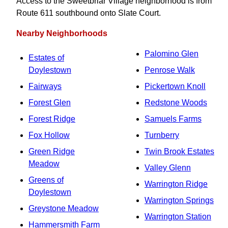
Access to the Sweetbriar Village neighborhood is from
Route 611 southbound onto Slate Court.
Nearby Neighborhoods
Palomino Glen
Estates of
Doylestown
Penrose Walk
Fairways
Pickertown Knoll
Forest Glen
Redstone Woods
Forest Ridge
Samuels Farms
Fox Hollow
Turnberry
Green Ridge
Twin Brook Estates
Meadow
Valley Glenn
Greens of
Warrington Ridge
Doylestown
Warrington Springs
Greystone Meadow
Warrington Station
Hammersmith Farm