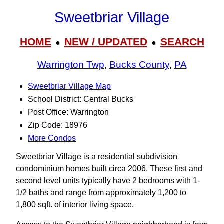
Sweetbriar Village
HOME
NEW / UPDATED
SEARCH
●
●
Warrington Twp
,
Bucks County
,
PA
Sweetbriar Village Map
School District: Central Bucks
Post Office: Warrington
Zip Code: 18976
More Condos
Sweetbriar Village is a residential subdivision
condominium homes built circa 2006. These first and
second level units typically have 2 bedrooms with 1-
1/2 baths and range from approximately 1,200 to
1,800 sqft. of interior living space.