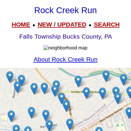
Rock Creek Run
HOME
NEW / UPDATED
SEARCH
●
●
Falls Township Bucks County, PA
About Rock Creek Run