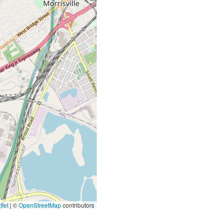
let
|
©
OpenStreetMap
contributors