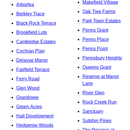
Makefield Village
Arborlea
Oak Tree Farms
Berkley Trace
Park Town Estates
Black Rock Terrace
Penns Grant
Brookfield Lots
Penns Place
Cambridge Estates
Penns Point
Cochran Plan
Pennsbury Heights
Delavue Manor
Queens Grant
Fairfield Terrace
Reserve at Manor
Ferry Road
Lane
Glen Wood
River Glen
Grandview
Rock Creek Run
Green Acres
Sanctuary
Hall Development
Sutphin Pines
Hedgerow Woods
The Reserve at