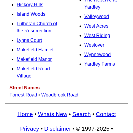
Hickory Hills
Yardley
Island Woods
Valleywood
Lutheran Church of
West Acres
the Resurrection
West Riding
Lynns Court
Westover
Makefield Hamlet
Wynnewood
Makefield Manor
Yardley Farms
Makefield Road
Village
Street Names
Forrest Road
•
Woodbrook Road
Home
•
Whats New
•
Search
•
Contact
Privacy
•
Disclaimer
• © 1997-2025 •