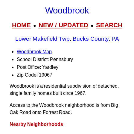
Woodbrook
HOME
NEW / UPDATED
SEARCH
●
●
Lower Makefield Twp
,
Bucks County
,
PA
Woodbrook Map
School District: Pennsbury
Post Office: Yardley
Zip Code: 19067
Woodbrook is a residential subdivision of detached,
single family homes built circa 1967.
Access to the Woodbrook neighborhood is from Big
Oak Road onto Forrest Road.
Nearby Neighborhoods