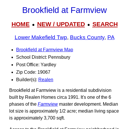
Brookfield at Farmview
HOME
NEW / UPDATED
SEARCH
●
●
Lower Makefield Twp
,
Bucks County
,
PA
Brookfield at Farmview Map
School District: Pennsbury
Post Office: Yardley
Zip Code: 19067
Builder(s):
Realen
Brookfield at Farmview is a residential subdivision
built by Realen Homes circa 1991. It's one of the 6
phases of the
Farmview
master development. Median
lot size is approximately 1/2 acre; median living space
is approximately 3,700 sqft.