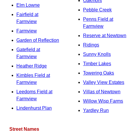
Oakmont
Elm Lowne
Pebble Creek
Fairfield at
Penns Field at
Farmview
Farmview
Farmview
Reserve at Newtown
Garden of Reflection
Ridings
Gatefield at
Sunny Knolls
Farmview
Timber Lakes
Heather Ridge
Towering Oaks
Kimbles Field at
Farmview
Valley View Estates
Leedoms Field at
Villas of Newtown
Farmview
Willow Wisp Farms
Lindenhurst Plan
Yardley Run
Street Names