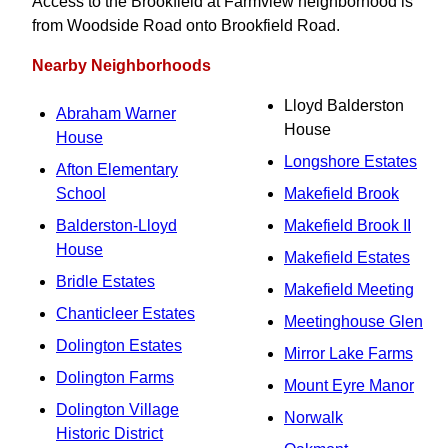
Access to the Brookfield at Farmview neighborhood is
from Woodside Road onto Brookfield Road.
Nearby Neighborhoods
Lloyd Balderston
Abraham Warner
House
House
Longshore Estates
Afton Elementary
School
Makefield Brook
Balderston-Lloyd
Makefield Brook II
House
Makefield Estates
Bridle Estates
Makefield Meeting
Chanticleer Estates
Meetinghouse Glen
Dolington Estates
Mirror Lake Farms
Dolington Farms
Mount Eyre Manor
Dolington Village
Norwalk
Historic District