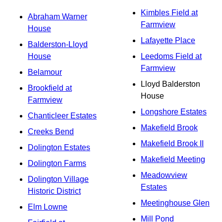
Kimbles Field at
Abraham Warner
Farmview
House
Lafayette Place
Balderston-Lloyd
House
Leedoms Field at
Farmview
Belamour
Lloyd Balderston
Brookfield at
House
Farmview
Longshore Estates
Chanticleer Estates
Makefield Brook
Creeks Bend
Makefield Brook II
Dolington Estates
Makefield Meeting
Dolington Farms
Meadowview
Dolington Village
Estates
Historic District
Meetinghouse Glen
Elm Lowne
Mill Pond