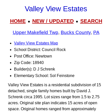
Valley View Estates
HOME
NEW / UPDATED
SEARCH
●
●
Upper Makefield Twp
,
Bucks County
,
PA
Valley View Estates Map
School District: Council Rock
Post Office: Newtown
Zip Code: 18940
Builder(s): D J Schrenk
Elementary School: Sol Feinstone
Valley View Estates is a residential subdivision of 15
detached, single family homes built by David J.
Schrenk circa 1995. Lot sizes range from 1.5 to 2.75
acres. Original site plan indicates 15 acres of open
space. Original homes ranged from approximately