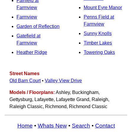
Fairfield at
Farmview
Mount Eyre Manor
Farmview
Penns Field at
Farmview
Garden of Reflection
Sunny Knolls
Gatefield at
Farmview
Timber Lakes
Heather Ridge
Towering Oaks
Street Names
Old Barn Court
•
Valley View Drive
Models / Floorplans:
Ashley, Buckingham,
Gettysburg, Lafayette, Lafayette Grand, Raleigh,
Raleigh Classic, Richmond, Richmond Classic
Home
•
Whats New
•
Search
•
Contact