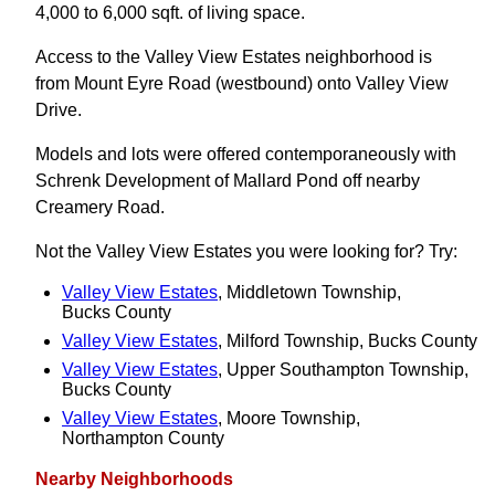
4,000 to 6,000 sqft. of living space.
Access to the Valley View Estates neighborhood is
from Mount Eyre Road (westbound) onto Valley View
Drive.
Models and lots were offered contemporaneously with
Schrenk Development of Mallard Pond off nearby
Creamery Road.
Not the Valley View Estates you were looking for? Try:
Valley View Estates
, Middletown Township,
Bucks County
Valley View Estates
, Milford Township, Bucks County
Valley View Estates
, Upper Southampton Township,
Bucks County
Valley View Estates
, Moore Township,
Northampton County
Nearby Neighborhoods