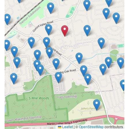
Leaflet
|
©
OpenStreetMap
contributors