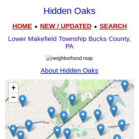
Hidden Oaks
HOME
NEW / UPDATED
SEARCH
●
●
Lower Makefield Township Bucks County,
PA
About Hidden Oaks
+
−