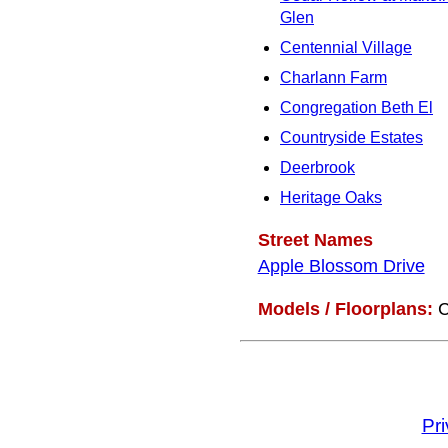
Glen
Centennial Village
Charlann Farm
Congregation Beth El
Countryside Estates
Deerbrook
Heritage Oaks
Street Names
Apple Blossom Drive
Models / Floorplans:
C
Pr