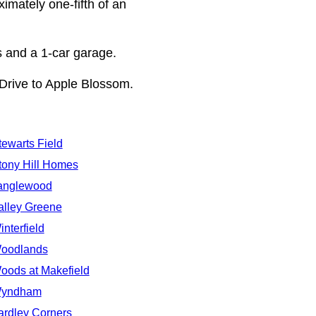
ximately one-fifth of an
s and a 1-car garage.
Drive to Apple Blossom.
tewarts Field
tony Hill Homes
anglewood
alley Greene
interfield
oodlands
oods at Makefield
yndham
ardley Corners