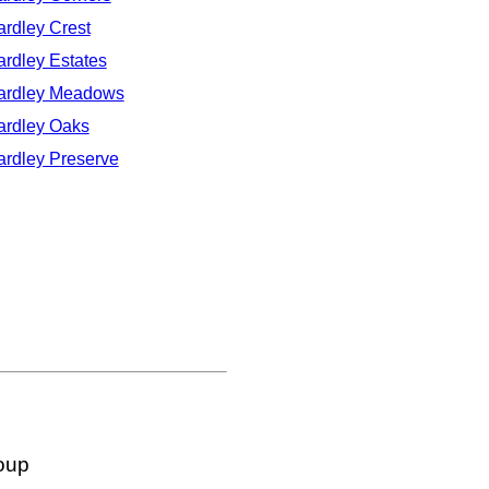
ardley Crest
ardley Estates
ardley Meadows
ardley Oaks
ardley Preserve
oup