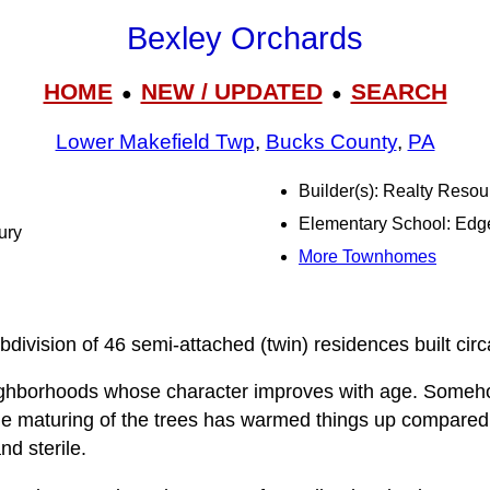
Bexley Orchards
HOME
NEW / UPDATED
SEARCH
●
●
Lower Makefield Twp
,
Bucks County
,
PA
Builder(s): Realty Resou
Elementary School: Ed
ury
More Townhomes
division of 46 semi-attached (twin) residences built cir
eighborhoods whose character improves with age. Someh
the maturing of the trees has warmed things up compared 
nd sterile.