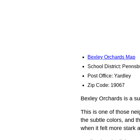
Bexley Orchards Map
School District: Pennsb
Post Office: Yardley
Zip Code: 19067
Bexley Orchards is a sub
This is one of those n
the subtle colors, and 
when it felt more stark a