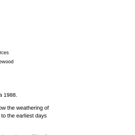
rces
gewood
ca 1988.
ow the weathering of
to the earliest days