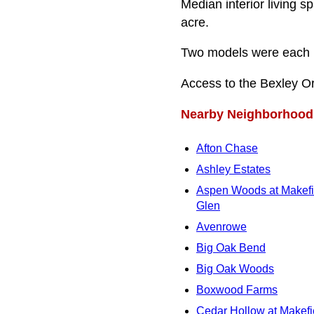
Median interior living s
acre.
Two models were each bu
Access to the Bexley O
Nearby Neighborhood
Afton Chase
Ashley Estates
Aspen Woods at Makefi
Glen
Avenrowe
Big Oak Bend
Big Oak Woods
Boxwood Farms
Cedar Hollow at Makefi