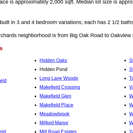
pace is approximately 2,000 sqft. Median lot size is appro
ilt in 3 and 4 bedroom variations; each has 2 1/2 bath
rchards neighborhood is from Big Oak Road to Oakview 
s
Hidden Oaks
S
Hidden Pond
S
Long Lane Woods
T
eld
Makefield Crossing
V
Makefield Glen
W
Makefield Place
W
Meadowbrook
W
Milford Manor
W
eld
Mill Road Estates
Y