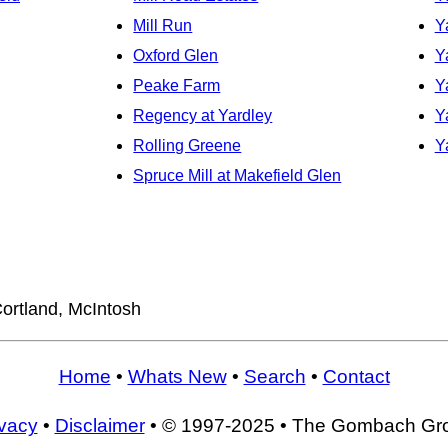
Mill Run
Y
Oxford Glen
Y
Peake Farm
Y
Regency at Yardley
Y
Rolling Greene
Y
Spruce Mill at Makefield Glen
ortland, McIntosh
Home
•
Whats New
•
Search
•
Contact
ivacy
•
Disclaimer
• © 1997-2025 • The Gombach Gr