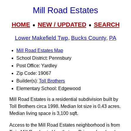
Mill Road Estates
HOME
NEW / UPDATED
SEARCH
●
●
Lower Makefield Twp
,
Bucks County
,
PA
Mill Road Estates Map
School District: Pennsbury
Post Office: Yardley
Zip Code: 19067
Builder(s):
Toll Brothers
Elementary School: Edgewood
Mill Road Estates is a residential subdivision built by
Toll Brothers circa 1998. Median lot size is 0.43 acres.
Median living space is 3,100 sqft.
Access to the Mill Road Estates neighborhood is from