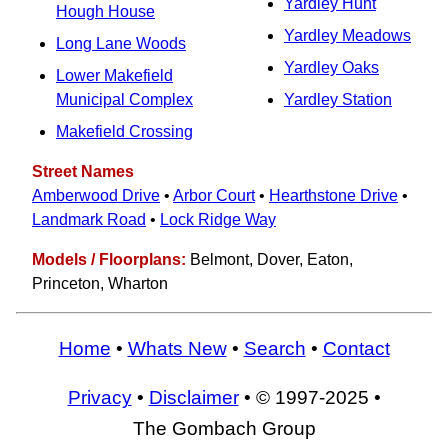
Yardley Hunt
Hough House
Yardley Meadows
Long Lane Woods
Yardley Oaks
Lower Makefield
Municipal Complex
Yardley Station
Makefield Crossing
Street Names
Amberwood Drive
•
Arbor Court
•
Hearthstone Drive
•
Landmark Road
•
Lock Ridge Way
Models / Floorplans:
Belmont, Dover, Eaton,
Princeton, Wharton
Home
•
Whats New
•
Search
•
Contact
Privacy
•
Disclaimer
• © 1997-2025 •
The Gombach Group