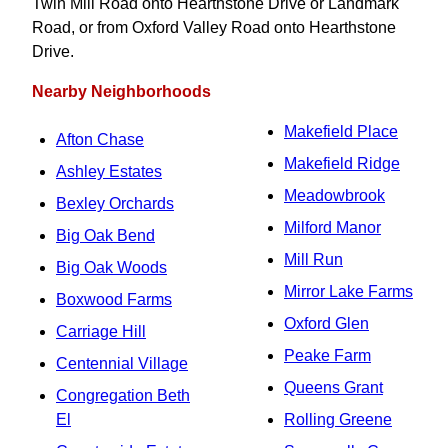
Twin Mill Road onto Hearthstone Drive or Landmark
Road, or from Oxford Valley Road onto Hearthstone
Drive.
Nearby Neighborhoods
Makefield Place
Afton Chase
Makefield Ridge
Ashley Estates
Meadowbrook
Bexley Orchards
Milford Manor
Big Oak Bend
Mill Run
Big Oak Woods
Mirror Lake Farms
Boxwood Farms
Oxford Glen
Carriage Hill
Peake Farm
Centennial Village
Queens Grant
Congregation Beth
El
Rolling Greene