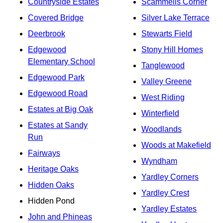
Countryside Estates
Scammells Corner
Covered Bridge
Silver Lake Terrace
Deerbrook
Stewarts Field
Edgewood
Stony Hill Homes
Elementary School
Tanglewood
Edgewood Park
Valley Greene
Edgewood Road
West Riding
Estates at Big Oak
Winterfield
Estates at Sandy
Woodlands
Run
Woods at Makefield
Fairways
Wyndham
Heritage Oaks
Yardley Corners
Hidden Oaks
Yardley Crest
Hidden Pond
Yardley Estates
John and Phineas