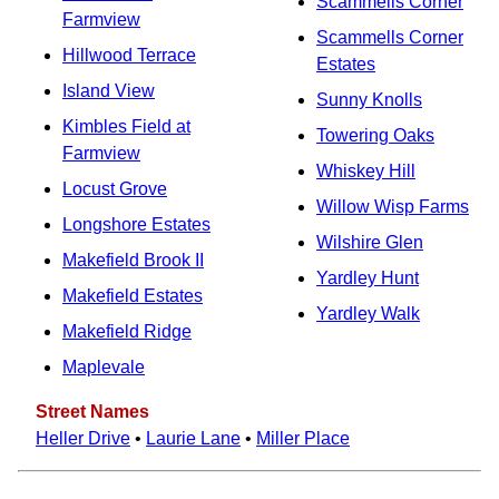
Scammells Corner
Farmview
Scammells Corner
Hillwood Terrace
Estates
Island View
Sunny Knolls
Kimbles Field at
Towering Oaks
Farmview
Whiskey Hill
Locust Grove
Willow Wisp Farms
Longshore Estates
Wilshire Glen
Makefield Brook II
Yardley Hunt
Makefield Estates
Yardley Walk
Makefield Ridge
Maplevale
Street Names
Heller Drive
•
Laurie Lane
•
Miller Place