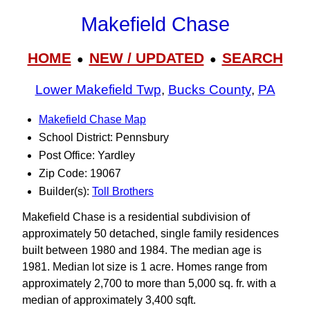
Makefield Chase
HOME
NEW / UPDATED
SEARCH
●
●
Lower Makefield Twp
,
Bucks County
,
PA
Makefield Chase Map
School District: Pennsbury
Post Office: Yardley
Zip Code: 19067
Builder(s):
Toll Brothers
Makefield Chase is a residential subdivision of
approximately 50 detached, single family residences
built between 1980 and 1984. The median age is
1981. Median lot size is 1 acre. Homes range from
approximately 2,700 to more than 5,000 sq. fr. with a
median of approximately 3,400 sqft.