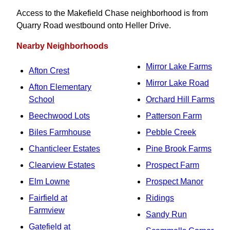
Access to the Makefield Chase neighborhood is from
Quarry Road westbound onto Heller Drive.
Nearby Neighborhoods
Mirror Lake Farms
Afton Crest
Mirror Lake Road
Afton Elementary
School
Orchard Hill Farms
Beechwood Lots
Patterson Farm
Biles Farmhouse
Pebble Creek
Chanticleer Estates
Pine Brook Farms
Clearview Estates
Prospect Farm
Elm Lowne
Prospect Manor
Fairfield at
Ridings
Farmview
Sandy Run
Gatefield at