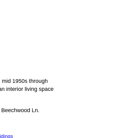
he mid 1950s through
n interior living space
o Beechwood Ln.
idings