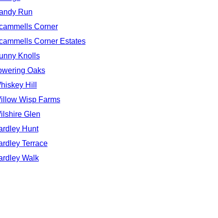
andy Run
cammells Corner
cammells Corner Estates
unny Knolls
owering Oaks
hiskey Hill
illow Wisp Farms
ilshire Glen
ardley Hunt
ardley Terrace
ardley Walk