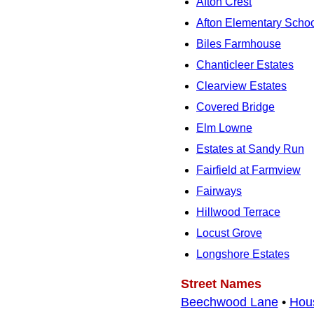
Afton Crest
Afton Elementary Scho
Biles Farmhouse
Chanticleer Estates
Clearview Estates
Covered Bridge
Elm Lowne
Estates at Sandy Run
Fairfield at Farmview
Fairways
Hillwood Terrace
Locust Grove
Longshore Estates
Street Names
Beechwood Lane
•
Hou