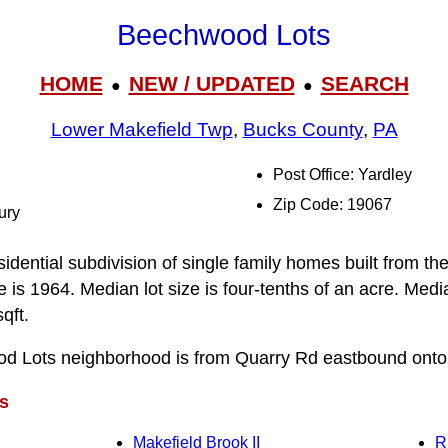
Beechwood Lots
HOME
NEW / UPDATED
SEARCH
●
●
Lower Makefield Twp
,
Bucks County
,
PA
Post Office: Yardley
Zip Code: 19067
ury
idential subdivision of single family homes built from t
is 1964. Median lot size is four-tenths of an acre. Media
qft.
od Lots neighborhood is from Quarry Rd eastbound ont
s
Makefield Brook II
R