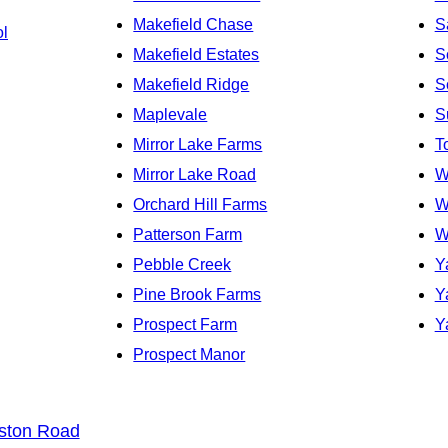
Makefield Chase
S
ol
Makefield Estates
S
Makefield Ridge
S
Maplevale
S
Mirror Lake Farms
T
Mirror Lake Road
W
Orchard Hill Farms
W
Patterson Farm
W
Pebble Creek
Y
Pine Brook Farms
Y
Prospect Farm
Y
Prospect Manor
ston Road