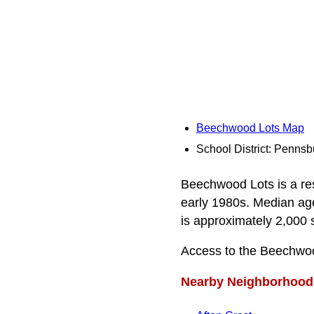
Beechwood Lots Map
School District: Pennsb
Beechwood Lots is a res
early 1980s. Median age 
is approximately 2,000 s
Access to the Beechwo
Nearby Neighborhood