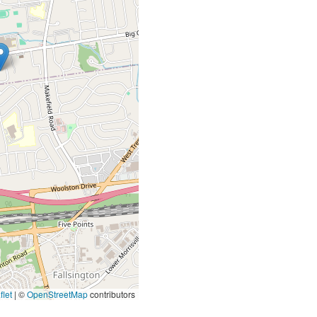
let
|
©
OpenStreetMap
contributors