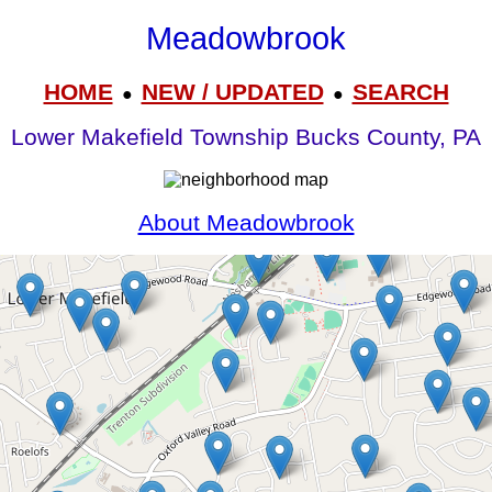
Meadowbrook
HOME
NEW / UPDATED
SEARCH
●
●
Lower Makefield Township Bucks County, PA
About Meadowbrook