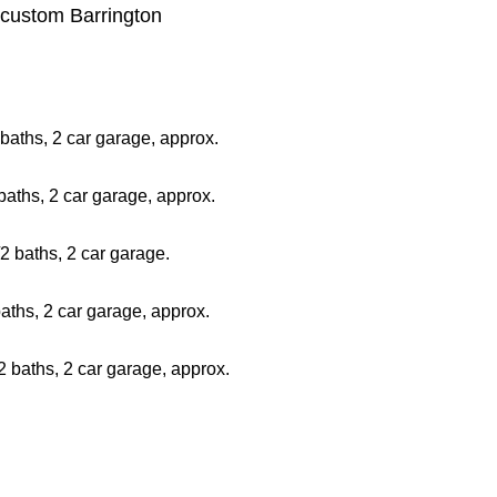
, custom Barrington
baths, 2 car garage, approx.
aths, 2 car garage, approx.
2 baths, 2 car garage.
ths, 2 car garage, approx.
 baths, 2 car garage, approx.