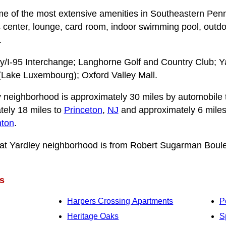
 of the most extensive amenities in Southeastern Penn
s center, lounge, card room, indoor swimming pool, outd
.
y/I-95 Interchange; Langhorne Golf and Country Club; Y
(Lake Luxembourg); Oxford Valley Mall.
 neighborhood is approximately 30 miles by automobile
tely 18 miles to
Princeton
,
NJ
and approximately 6 miles
nton
.
at Yardley neighborhood is from Robert Sugarman Boulev
s
Harpers Crossing Apartments
P
Heritage Oaks
S