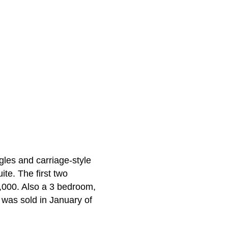
gles and carriage-style
ite. The first two
,000. Also a 3 bedroom,
 was sold in January of