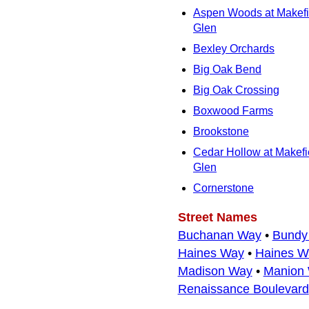
Aspen Woods at Makefi
Glen
Bexley Orchards
Big Oak Bend
Big Oak Crossing
Boxwood Farms
Brookstone
Cedar Hollow at Makefi
Glen
Cornerstone
Street Names
Buchanan Way
•
Bundy
Haines Way
•
Haines W
Madison Way
•
Manion
Renaissance Boulevard