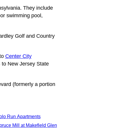
sylvania. They include
oor swimming pool,
ardley Golf and Country
 to
Center City
 to New Jersey State
ard (formerly a portion
olo Run Apartments
pruce Mill at Makefield Glen