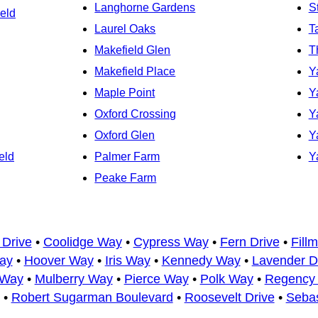
Langhorne Gardens
S
eld
Laurel Oaks
T
Makefield Glen
T
Makefield Place
Y
Maple Point
Y
Oxford Crossing
Y
Oxford Glen
Y
eld
Palmer Farm
Y
Peake Farm
 Drive
•
Coolidge Way
•
Cypress Way
•
Fern Drive
•
Fill
ay
•
Hoover Way
•
Iris Way
•
Kennedy Way
•
Lavender D
 Way
•
Mulberry Way
•
Pierce Way
•
Polk Way
•
Regency 
•
Robert Sugarman Boulevard
•
Roosevelt Drive
•
Seba