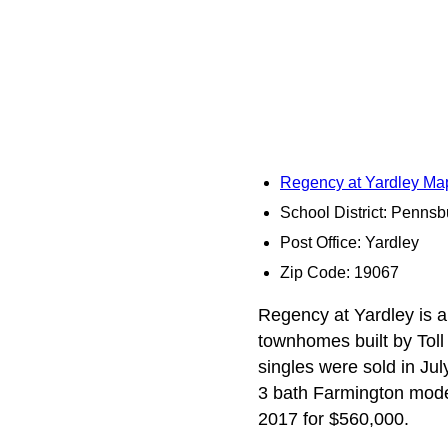
Regency at Yardley Ma
School District: Pennsb
Post Office: Yardley
Zip Code: 19067
Regency at Yardley is a
townhomes built by Toll 
singles were sold in Ju
3 bath Farmington model
2017 for $560,000.