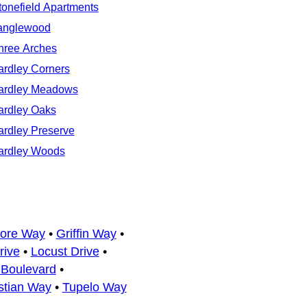
tonefield Apartments
anglewood
hree Arches
ardley Corners
ardley Meadows
ardley Oaks
ardley Preserve
ardley Woods
more Way
•
Griffin Way
•
rive
•
Locust Drive
•
Boulevard
•
stian Way
•
Tupelo Way