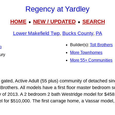
Regency at Yardley
HOME
NEW / UPDATED
SEARCH
●
●
Lower Makefield Twp
,
Bucks County
,
PA
Builder(s):
Toll Brothers
p
More Townhomes
ury
More 55+ Communities
 gated, Active Adult (55 plus) community of detached sin
Brothers. All models have a first floor master bedroom su
ly of 2013. A 2 bedroom 2 bath Westridge model for $458
 for $510,000. The first carrage home, a Vassar model,