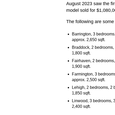
August 2023 saw the fir
model sold for $1,080,0
The following are some 
Barrington, 3 bedrooms,
approx. 2,650 sqft.
Braddock, 2 bedrooms, 2
1,800 sqft.
Fairhaven, 2 bedrooms, 
1,900 sqft.
Farmington, 3 bedrooms,
approx. 2,500 sqft.
Lehigh, 2 bedrooms, 2 b
1,850 sqft.
Linwood, 3 bedrooms, 3 
2,400 sqft.