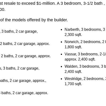
st resale to exceed $1-million. A 3 bedroom, 3-1/2 bath 
00.
of the models offered by the builder.
Narberth, 3 bedrooms, 3 
 3 baths, 2 car garage,
2,300 sqft.
Norwich, 2 bedrooms, 2 b
 baths, 2 car garage, approx.
1,800 sqft.
Vassar, 3 bedrooms, 2-1/
2 baths, 2 car garage, approx.
approx. 2,400 sqft.
Walden, 3 bedrooms, 3 ba
 3 baths, 2 car garage,
2,400 sqft.
Westridge, 2 bedrooms, 2
aths, 2 car garage, approx.,
1,700 sqft.
baths, 2 car garage, approx.