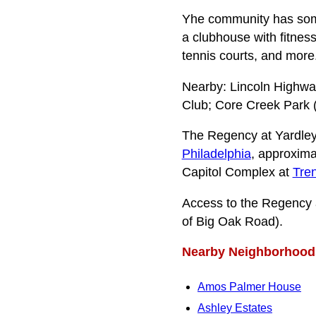
Yhe community has some
a clubhouse with fitnes
tennis courts, and more
Nearby: Lincoln Highwa
Club; Core Creek Park 
The Regency at Yardley
Philadelphia
, approxima
Capitol Complex at
Tre
Access to the Regency 
of Big Oak Road).
Nearby Neighborhood
Amos Palmer House
Ashley Estates