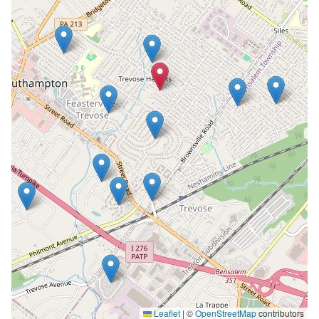
Leaflet
|
©
OpenStreetMap
contributors