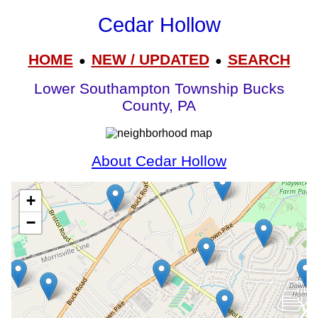
Cedar Hollow
HOME
NEW / UPDATED
SEARCH
●
●
Lower Southampton Township Bucks
County, PA
About Cedar Hollow
+
−