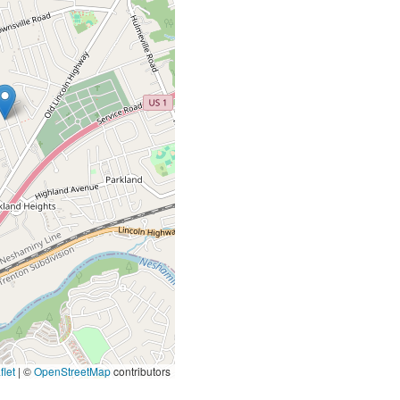
let
|
©
OpenStreetMap
contributors