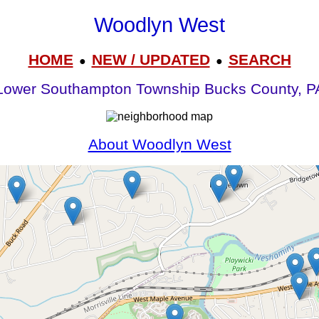
Woodlyn West
HOME
NEW / UPDATED
SEARCH
●
●
Lower Southampton Township Bucks County, P
About Woodlyn West